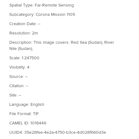
Spatial Type: Far-Remote Sensing
Subcategory: Corona Mission 1105
Creation Date: --
Resolution: 2m
Description: This image covers: Red Sea (Sudan), River
Nile (Sudan),
Scale: 1:247500
Visibility: 4
Source: --
Citation: --
Site: --
Language: English
File Format: TIF
CAMEL ID: 1018449
UUID4: 35e28fee-4e2a-4750-b3ce-4d028f660d3e