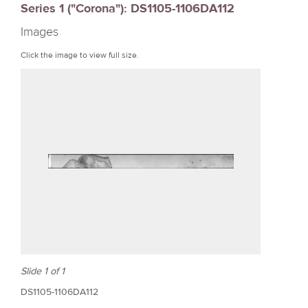
Series 1 ("Corona"): DS1105-1106DA112
r
Images
e
Click the image to view full size.
Slide 1 of 1
DS1105-1106DA112