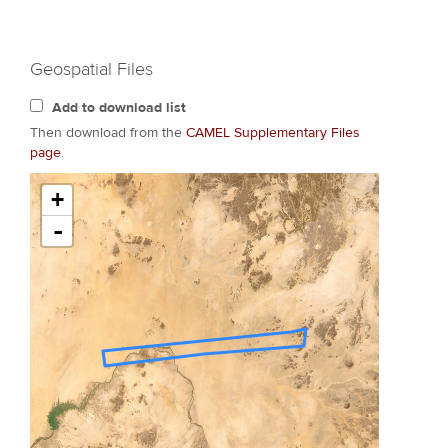
Geospatial Files
Add to download list
Then download from the
CAMEL Supplementary Files
page
.
+
-