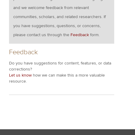
and we welcome feedback from relevant
communities, scholars, and related researchers. If
you have suggestions, questions, or concerns,
please contact us through the
Feedback
form.
Feedback
Do you have suggestions for content, features, or data
corrections?
Let us know
how we can make this a more valuable
resource.