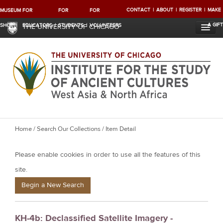
CONTACT
ABOUT
REGISTER
MAKE
MUSEUM
FOR
FOR
FOR
A GIFT
SHOP
EDUCATORS
STUDENTS
VOLUNTEERS
THE UNIVERSITY OF CHICAGO
Y
Home
/
Search Our Collections
/ Item Detail
o
Please enable cookies in order to use all the features of this
u
a
site.
r
Begin a New Search
e
h
KH-4b: Declassified Satellite Imagery -
e