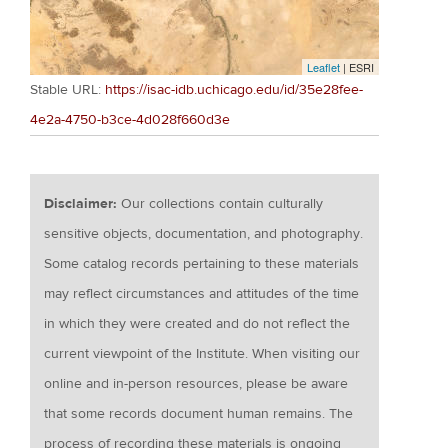
Leaflet
| ESRI
Stable URL:
https://isac-idb.uchicago.edu/id/35e28fee-
4e2a-4750-b3ce-4d028f660d3e
Disclaimer:
Our collections contain culturally
sensitive objects, documentation, and photography.
Some catalog records pertaining to these materials
may reflect circumstances and attitudes of the time
in which they were created and do not reflect the
current viewpoint of the Institute. When visiting our
online and in-person resources, please be aware
that some records document human remains. The
process of recording these materials is ongoing