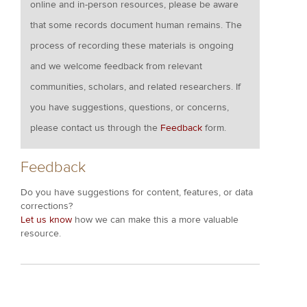
online and in-person resources, please be aware
that some records document human remains. The
process of recording these materials is ongoing
and we welcome feedback from relevant
communities, scholars, and related researchers. If
you have suggestions, questions, or concerns,
please contact us through the
Feedback
form.
Feedback
Do you have suggestions for content, features, or data
corrections?
Let us know
how we can make this a more valuable
resource.