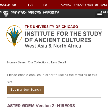
CONTACT
ABOUT
REGISTER
MAKE
MUSEUM
FOR
FOR
FOR
A GIFT
SHOP
EDUCATORS
STUDENTS
VOLUNTEERS
THE UNIVERSITY OF CHICAGO
Y
Home
/
Search Our Collections
/ Item Detail
o
Please enable cookies in order to use all the features of this
u
a
site.
r
Begin a New Search
e
h
ASTER GDEM Version 2: N15E038
e