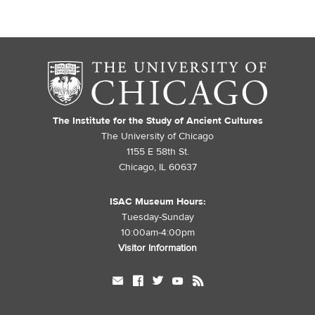
The Institute for the Study of Ancient Cultures
The University of Chicago
1155 E 58th St.
Chicago, IL 60637
ISAC Museum Hours:
Tuesday-Sunday
10:00am-4:00pm
Visitor Information
mail
facebook
twitter
youtube
rss