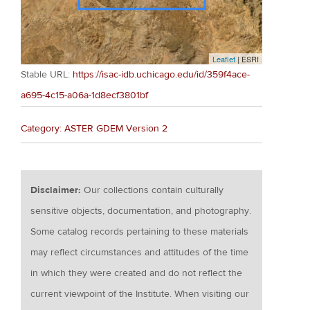
Leaflet
| ESRI
Stable URL:
https://isac-idb.uchicago.edu/id/359f4ace-
a695-4c15-a06a-1d8ecf3801bf
Category: ASTER GDEM Version 2
Disclaimer:
Our collections contain culturally
sensitive objects, documentation, and photography.
Some catalog records pertaining to these materials
may reflect circumstances and attitudes of the time
in which they were created and do not reflect the
current viewpoint of the Institute. When visiting our