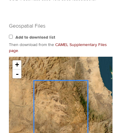
Geospatial Files
Add to download list
Then download from the
CAMEL Supplementary Files
page
.
+
-