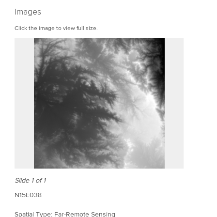
r
Images
e
Click the image to view full size.
Slide 1 of 1
N15E038
Spatial Type: Far-Remote Sensing