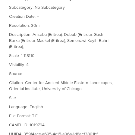
Subcategory: No Subcategory
Creation Date: --
Resolution: 30m
Description: Anseba (Eritrea), Debub (Eritrea), Gash
Barka (Eritrea), Maekel (Eritrea), Semenawi Keyih Bahri
(Eritrea),
Scale: 1:118110
Visibility: 4
Source:
Citation: Center for Ancient Middle Eastern Landscapes,
Oriental Institute, University of Chicago
Site: --
Language: English
File Format: TIF
CAMEL ID: 1019794
UUID4: 359f4ace-a695-4c15-a06a-1d8ecf3801bf