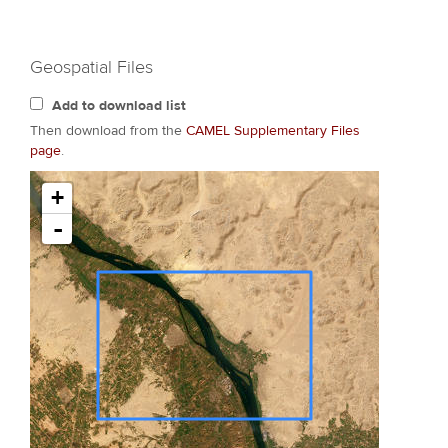
Geospatial Files
Add to download list
Then download from the
CAMEL Supplementary Files
page
.
+
-