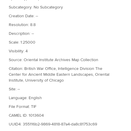
Subcategory: No Subcategory
Creation Date: --
Resolution: 8.8
Description: --
Scale: 1:25000
Visibility: 4
Source: Oriental Institute Archives Map Collection
Citation: British War Office, Intelligence Division The
Center for Ancient Middle Eastern Landscapes, Oriental
Institute, University of Chicago
Site: --
Language: English
File Format: TIF
CAMEL ID: 1013604
UUID4: 355116b2-9869-4818-87a4-da8c81753c69