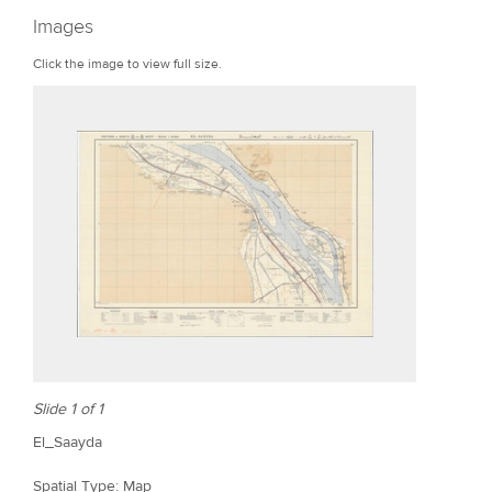
r
Images
e
Click the image to view full size.
Slide 1 of 1
El_Saayda
Spatial Type: Map