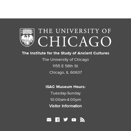
The Institute for the Study of Ancient Cultures
The University of Chicago
1155 E 58th St.
Chicago, IL 60637
ISAC Museum Hours:
Tuesday-Sunday
10:00am-4:00pm
Visitor Information
mail
facebook
twitter
youtube
rss