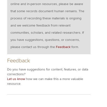
online and in-person resources, please be aware
that some records document human remains. The
process of recording these materials is ongoing
and we welcome feedback from relevant
communities, scholars, and related researchers. If
you have suggestions, questions, or concerns,
please contact us through the
Feedback
form.
Feedback
Do you have suggestions for content, features, or data
corrections?
Let us know
how we can make this a more valuable
resource.