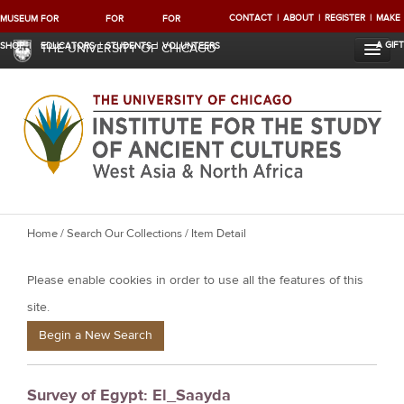
CONTACT
ABOUT
REGISTER
MAKE
MUSEUM
FOR
FOR
FOR
A GIFT
SHOP
EDUCATORS
STUDENTS
VOLUNTEERS
THE UNIVERSITY OF CHICAGO
Y
Home
/
Search Our Collections
/ Item Detail
o
Please enable cookies in order to use all the features of this
u
a
site.
r
Begin a New Search
e
h
Survey of Egypt: El_Saayda
e