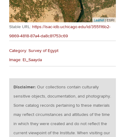
Leaflet
| ESRI
Stable URL:
https://isac-idb.uchicago.edu/id/355116b2-
9869-4818-87a4-da8c81753c69
Category: Survey of Egypt
Image: El_Saayda
Disclaimer:
Our collections contain culturally
sensitive objects, documentation, and photography.
Some catalog records pertaining to these materials
may reflect circumstances and attitudes of the time
in which they were created and do not reflect the
current viewpoint of the Institute. When visiting our