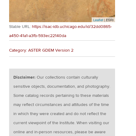
Leaflet
| ESRI
Stable URL:
https://isac-idb.uchicago.edu/id/32dd0865-
a450-41a1-a3fb-593ec22140da
Category: ASTER GDEM Version 2
Disclaimer:
Our collections contain culturally
sensitive objects, documentation, and photography.
Some catalog records pertaining to these materials
may reflect circumstances and attitudes of the time
in which they were created and do not reflect the
current viewpoint of the Institute. When visiting our
online and in-person resources, please be aware