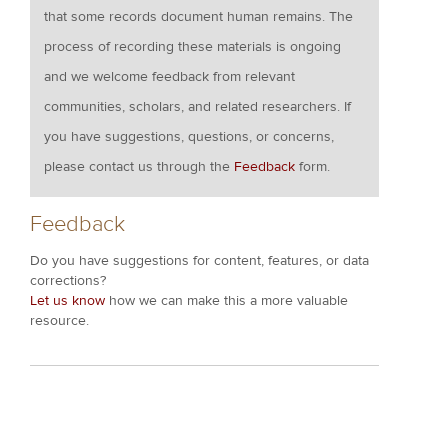
that some records document human remains. The
process of recording these materials is ongoing
and we welcome feedback from relevant
communities, scholars, and related researchers. If
you have suggestions, questions, or concerns,
please contact us through the
Feedback
form.
Feedback
Do you have suggestions for content, features, or data
corrections?
Let us know
how we can make this a more valuable
resource.