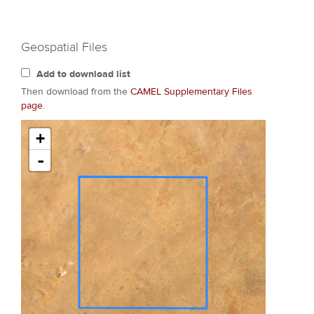
Geospatial Files
Add to download list
Then download from the
CAMEL Supplementary Files
page
.
+
-