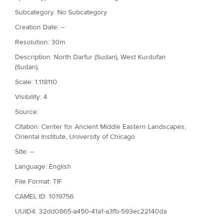
Subcategory: No Subcategory
Creation Date: --
Resolution: 30m
Description: North Darfur (Sudan), West Kurdufan
(Sudan),
Scale: 1:118110
Visibility: 4
Source:
Citation: Center for Ancient Middle Eastern Landscapes,
Oriental Institute, University of Chicago
Site: --
Language: English
File Format: TIF
CAMEL ID: 1019756
UUID4: 32dd0865-a450-41a1-a3fb-593ec22140da