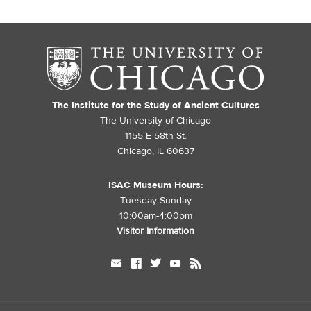
The Institute for the Study of Ancient Cultures
The University of Chicago
1155 E 58th St.
Chicago, IL 60637
ISAC Museum Hours:
Tuesday-Sunday
10:00am-4:00pm
Visitor Information
mail
facebook
twitter
youtube
rss