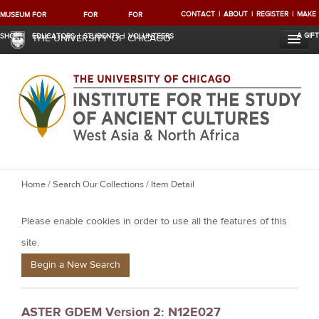
CONTACT
ABOUT
REGISTER
MAKE
MUSEUM
FOR
FOR
FOR
A GIFT
SHOP
EDUCATORS
STUDENTS
VOLUNTEERS
THE UNIVERSITY OF CHICAGO
Y
Home
/
Search Our Collections
/ Item Detail
o
Please enable cookies in order to use all the features of this
u
a
site.
r
Begin a New Search
e
h
ASTER GDEM Version 2: N12E027
e