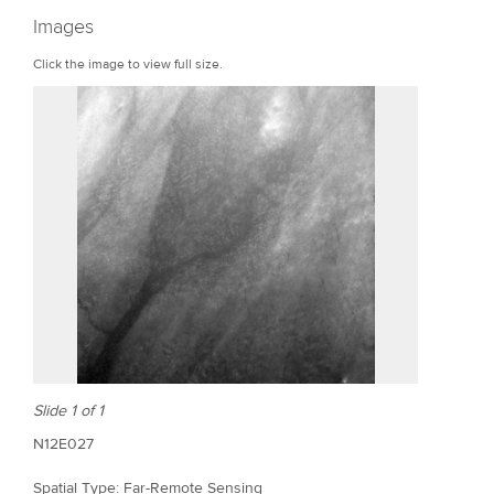
r
Images
e
Click the image to view full size.
Slide 1 of 1
N12E027
Spatial Type: Far-Remote Sensing