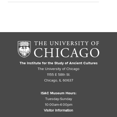
The Institute for the Study of Ancient Cultures
The University of Chicago
1155 E 58th St.
Chicago, IL 60637
ISAC Museum Hours:
Tuesday-Sunday
10:00am-4:00pm
Visitor Information