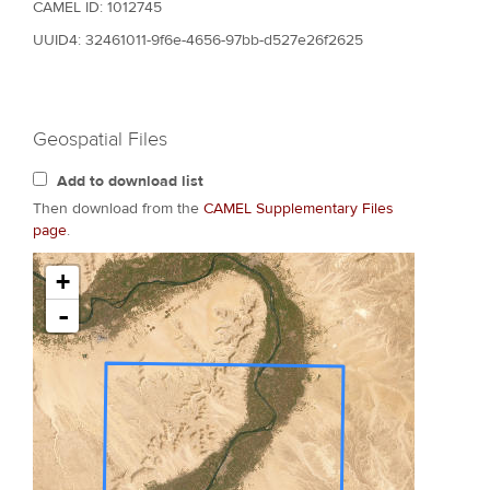
CAMEL ID: 1012745
UUID4: 32461011-9f6e-4656-97bb-d527e26f2625
Geospatial Files
Add to download list
Then download from the
CAMEL Supplementary Files
page
.
+
-