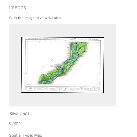
r
Images
e
Click the image to view full size.
Slide 1 of 1
Luxor
Spatial Type: Map