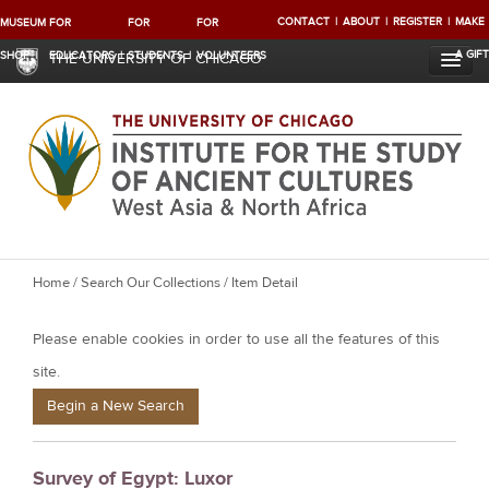
CONTACT
ABOUT
REGISTER
MAKE
MUSEUM
FOR
FOR
FOR
A GIFT
SHOP
EDUCATORS
STUDENTS
VOLUNTEERS
THE UNIVERSITY OF CHICAGO
Y
Home
/
Search Our Collections
/ Item Detail
o
Please enable cookies in order to use all the features of this
u
a
site.
r
Begin a New Search
e
h
Survey of Egypt: Luxor
e