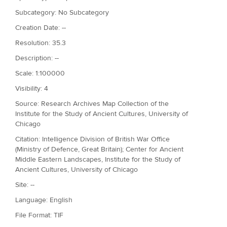
Subcategory: No Subcategory
Creation Date: --
Resolution: 35.3
Description: --
Scale: 1:100000
Visibility: 4
Source: Research Archives Map Collection of the
Institute for the Study of Ancient Cultures, University of
Chicago
Citation: Intelligence Division of British War Office
(Ministry of Defence, Great Britain); Center for Ancient
Middle Eastern Landscapes, Institute for the Study of
Ancient Cultures, University of Chicago
Site: --
Language: English
File Format: TIF