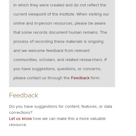
in which they were created and do not reflect the
current viewpoint of the Institute. When visiting our
online and in-person resources, please be aware
that some records document human remains. The
process of recording these materials is ongoing
and we welcome feedback from relevant
communities, scholars, and related researchers. If
you have suggestions, questions, or concerns,
please contact us through the
Feedback
form.
Feedback
Do you have suggestions for content, features, or data
corrections?
Let us know
how we can make this a more valuable
resource.