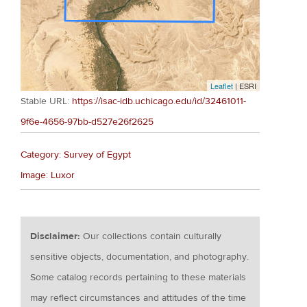
Leaflet
| ESRI
Stable URL:
https://isac-idb.uchicago.edu/id/32461011-
9f6e-4656-97bb-d527e26f2625
Category: Survey of Egypt
Image: Luxor
Disclaimer:
Our collections contain culturally
sensitive objects, documentation, and photography.
Some catalog records pertaining to these materials
may reflect circumstances and attitudes of the time