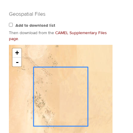
Geospatial Files
Add to download list
Then download from the
CAMEL Supplementary Files
page
.
+
-