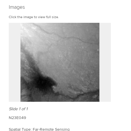
r
Images
e
Click the image to view full size.
Slide 1 of 1
N23E049
Spatial Type: Far-Remote Sensing