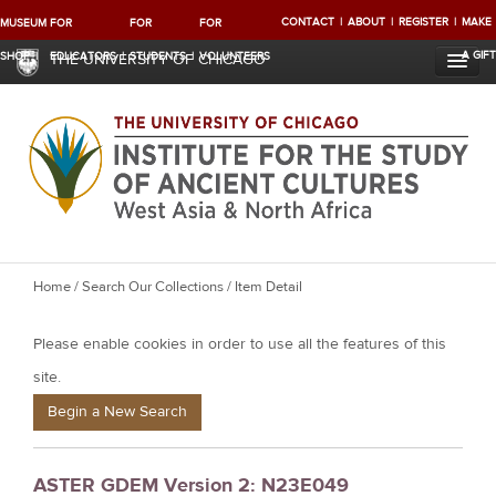
CONTACT
ABOUT
REGISTER
MAKE
MUSEUM
FOR
FOR
FOR
A GIFT
SHOP
EDUCATORS
STUDENTS
VOLUNTEERS
THE UNIVERSITY OF CHICAGO
Y
Home
/
Search Our Collections
/ Item Detail
o
Please enable cookies in order to use all the features of this
u
a
site.
r
Begin a New Search
e
h
ASTER GDEM Version 2: N23E049
e