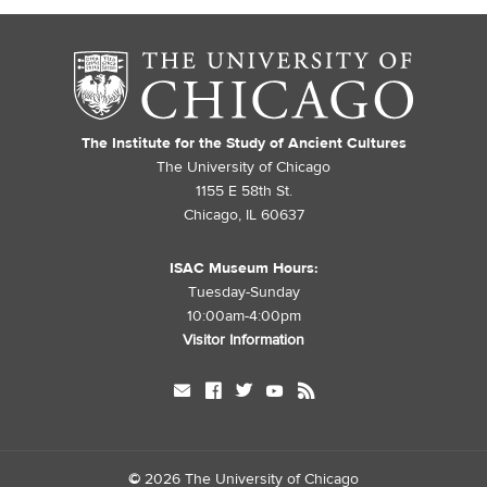
The Institute for the Study of Ancient Cultures
The University of Chicago
1155 E 58th St.
Chicago, IL 60637
ISAC Museum Hours:
Tuesday-Sunday
10:00am-4:00pm
Visitor Information
mail
facebook
twitter
youtube
rss
©
2026 The University of Chicago