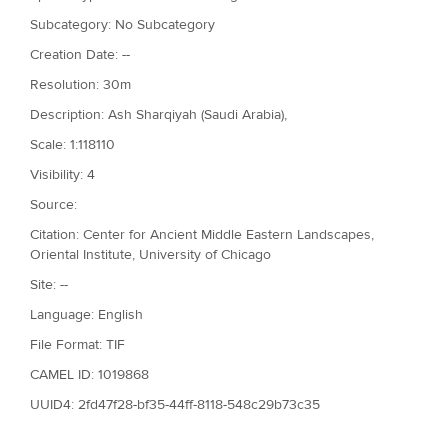
Subcategory: No Subcategory
Creation Date: --
Resolution: 30m
Description: Ash Sharqiyah (Saudi Arabia),
Scale: 1:118110
Visibility: 4
Source:
Citation: Center for Ancient Middle Eastern Landscapes,
Oriental Institute, University of Chicago
Site: --
Language: English
File Format: TIF
CAMEL ID: 1019868
UUID4: 2fd47f28-bf35-44ff-8118-548c29b73c35