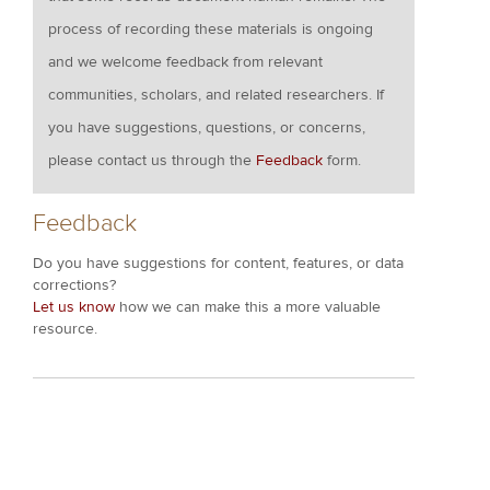
process of recording these materials is ongoing
and we welcome feedback from relevant
communities, scholars, and related researchers. If
you have suggestions, questions, or concerns,
please contact us through the
Feedback
form.
Feedback
Do you have suggestions for content, features, or data
corrections?
Let us know
how we can make this a more valuable
resource.