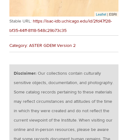
Leaflet
| ESRI
Stable URL:
https://isac-idb.uchicago.edu/id/2fd47f28-
bf35-44ff-8118-548c29b73c35
Category: ASTER GDEM Version 2
Disclaimer:
Our collections contain culturally
sensitive objects, documentation, and photography.
Some catalog records pertaining to these materials
may reflect circumstances and attitudes of the time
in which they were created and do not reflect the
current viewpoint of the Institute. When visiting our
online and in-person resources, please be aware
that some records document human remains. The