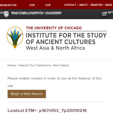
CONTACT
ABOUT
REGISTER
MAKE
MUSEUM
FOR
FOR
FOR
A GIFT
SHOP
EDUCATORS
STUDENTS
VOLUNTEERS
THE UNIVERSITY OF CHICAGO
Y
Home
/
Search Our Collections
/ Item Detail
o
Please enable cookies in order to use all the features of this
u
a
site.
r
Begin a New Search
e
h
Landsat ETM+: p167r053_7p20010216
e