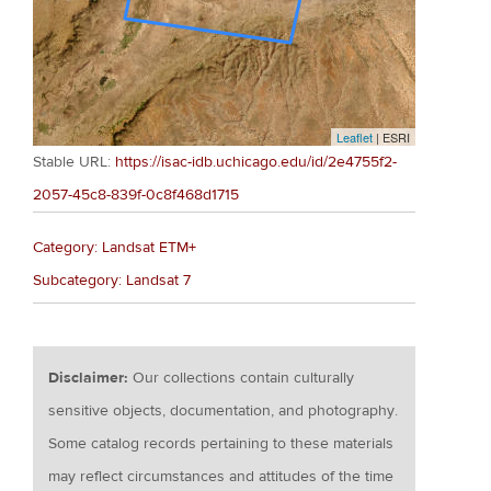
Leaflet
| ESRI
Stable URL:
https://isac-idb.uchicago.edu/id/2e4755f2-
2057-45c8-839f-0c8f468d1715
Category: Landsat ETM+
Subcategory: Landsat 7
Disclaimer:
Our collections contain culturally
sensitive objects, documentation, and photography.
Some catalog records pertaining to these materials
may reflect circumstances and attitudes of the time