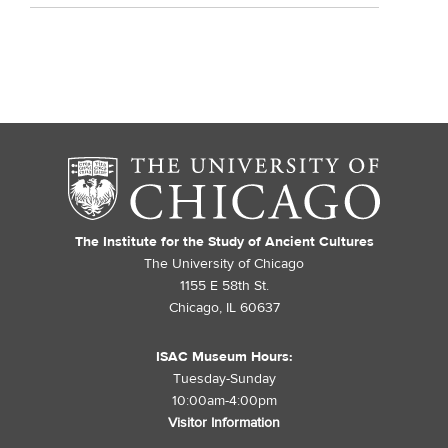
The Institute for the Study of Ancient Cultures
The University of Chicago
1155 E 58th St.
Chicago, IL 60637
ISAC Museum Hours:
Tuesday-Sunday
10:00am-4:00pm
Visitor Information