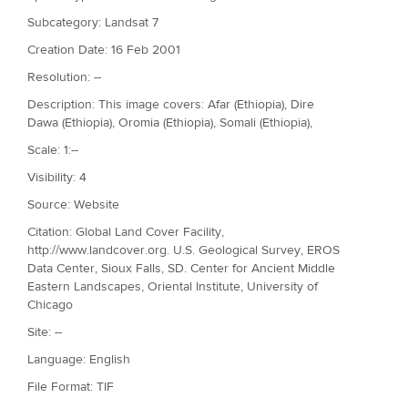
Subcategory: Landsat 7
Creation Date: 16 Feb 2001
Resolution: --
Description: This image covers: Afar (Ethiopia), Dire
Dawa (Ethiopia), Oromia (Ethiopia), Somali (Ethiopia),
Scale: 1:--
Visibility: 4
Source: Website
Citation: Global Land Cover Facility,
http://www.landcover.org. U.S. Geological Survey, EROS
Data Center, Sioux Falls, SD. Center for Ancient Middle
Eastern Landscapes, Oriental Institute, University of
Chicago
Site: --
Language: English
File Format: TIF