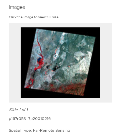
r
Images
e
Click the image to view full size.
Slide 1 of 1
p167r053_7p20010216
Spatial Type: Far-Remote Sensing