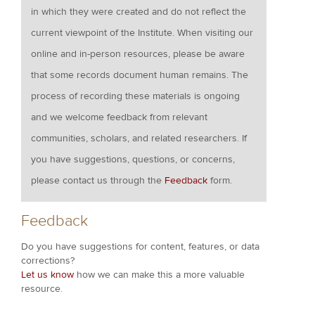
in which they were created and do not reflect the
current viewpoint of the Institute. When visiting our
online and in-person resources, please be aware
that some records document human remains. The
process of recording these materials is ongoing
and we welcome feedback from relevant
communities, scholars, and related researchers. If
you have suggestions, questions, or concerns,
please contact us through the
Feedback
form.
Feedback
Do you have suggestions for content, features, or data
corrections?
Let us know
how we can make this a more valuable
resource.