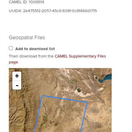
CAMEL ID: 1008614
UUID4: 2e4755f2-2057-45c8-839f-0c8f468d1715
Geospatial Files
Add to download list
Then download from the
CAMEL Supplementary Files
page
.
+
-