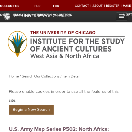
CONTACT
ABOUT
REGISTER
MAKE
MUSEUM
FOR
FOR
FOR
A GIFT
SHOP
EDUCATORS
STUDENTS
VOLUNTEERS
THE UNIVERSITY OF CHICAGO
Y
Home
/
Search Our Collections
/ Item Detail
o
Please enable cookies in order to use all the features of this
u
a
site.
r
Begin a New Search
e
h
U.S. Army Map Series P502: North Africa:
e