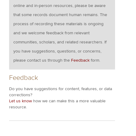
online and in-person resources, please be aware
that some records document human remains. The
process of recording these materials is ongoing
and we welcome feedback from relevant
communities, scholars, and related researchers. If
you have suggestions, questions, or concerns,
please contact us through the
Feedback
form.
Feedback
Do you have suggestions for content, features, or data
corrections?
Let us know
how we can make this a more valuable
resource.