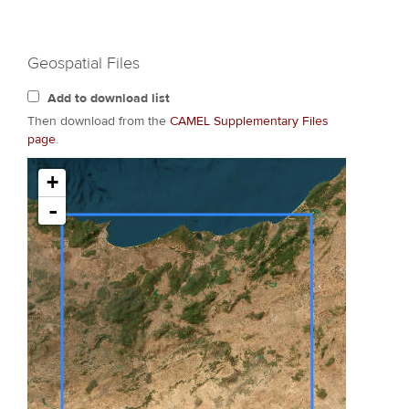
Geospatial Files
Add to download list
Then download from the
CAMEL Supplementary Files
page
.
+
-