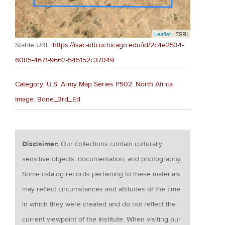
Leaflet
| ESRI
Stable URL:
https://isac-idb.uchicago.edu/id/2c4e2534-
6085-4671-9662-545152c37049
Category: U.S. Army Map Series P502: North Africa
Image: Bone_3rd_Ed
Disclaimer:
Our collections contain culturally
sensitive objects, documentation, and photography.
Some catalog records pertaining to these materials
may reflect circumstances and attitudes of the time
in which they were created and do not reflect the
current viewpoint of the Institute. When visiting our