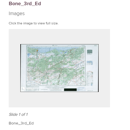
Bone_3rd_Ed
r
Images
e
Click the image to view full size.
Slide 1 of 1
Bone_3rd_Ed