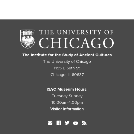
The Institute for the Study of Ancient Cultures
The University of Chicago
1155 E 58th St.
Chicago, IL 60637
ISAC Museum Hours:
Tuesday-Sunday
10:00am-4:00pm
Visitor Information
mail
facebook
twitter
youtube
rss