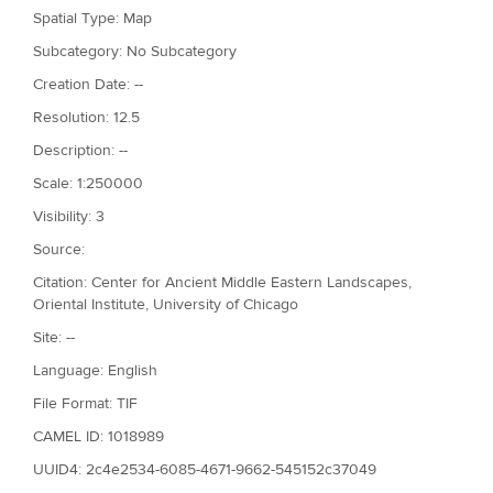
Spatial Type: Map
Subcategory: No Subcategory
Creation Date: --
Resolution: 12.5
Description: --
Scale: 1:250000
Visibility: 3
Source:
Citation: Center for Ancient Middle Eastern Landscapes,
Oriental Institute, University of Chicago
Site: --
Language: English
File Format: TIF
CAMEL ID: 1018989
UUID4: 2c4e2534-6085-4671-9662-545152c37049