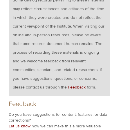
Some catalog records pertaining to these materials
may reflect circumstances and attitudes of the time
in which they were created and do not reflect the
current viewpoint of the Institute. When visiting our
online and in-person resources, please be aware
that some records document human remains. The
process of recording these materials is ongoing
and we welcome feedback from relevant
communities, scholars, and related researchers. If
you have suggestions, questions, or concerns,
please contact us through the
Feedback
form.
Feedback
Do you have suggestions for content, features, or data
corrections?
Let us know
how we can make this a more valuable