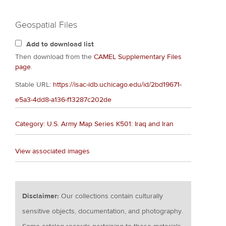
Geospatial Files
Add to download list
Then download from the
CAMEL Supplementary Files
page
.
Stable URL:
https://isac-idb.uchicago.edu/id/2bd19671-
e5a3-4dd8-a136-f13287c202de
Category: U.S. Army Map Series K501: Iraq and Iran
View associated images
Disclaimer:
Our collections contain culturally
sensitive objects, documentation, and photography.