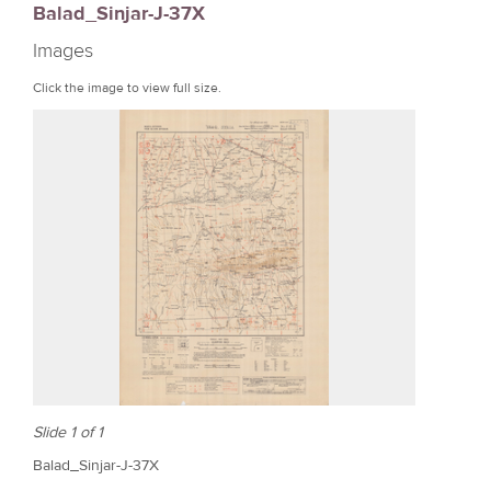
Balad_Sinjar-J-37X
r
Images
e
Click the image to view full size.
Slide 1 of 1
Balad_Sinjar-J-37X