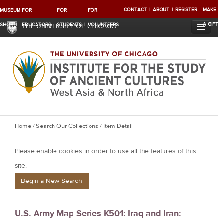
CONTACT
ABOUT
REGISTER
MAKE
MUSEUM
FOR
FOR
FOR
A GIFT
SHOP
EDUCATORS
STUDENTS
VOLUNTEERS
THE UNIVERSITY OF CHICAGO
Y
Home
/
Search Our Collections
/ Item Detail
o
Please enable cookies in order to use all the features of this
u
a
site.
r
Begin a New Search
e
h
U.S. Army Map Series K501: Iraq and Iran:
e