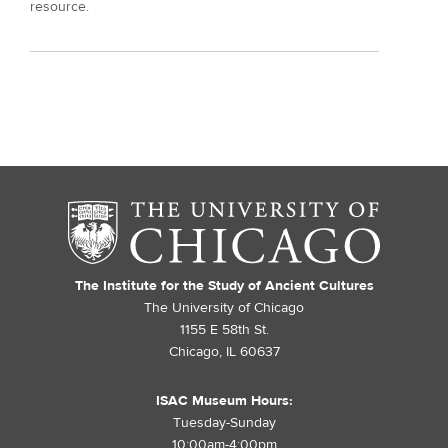
resource.
The Institute for the Study of Ancient Cultures
The University of Chicago
1155 E 58th St.
Chicago, IL 60637
ISAC Museum Hours:
Tuesday-Sunday
10:00am-4:00pm