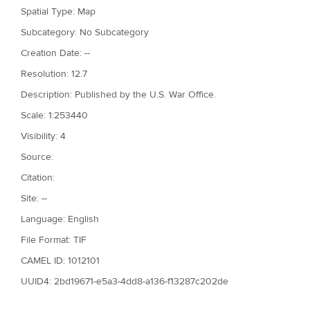
Spatial Type: Map
Subcategory: No Subcategory
Creation Date: --
Resolution: 12.7
Description: Published by the U.S. War Office.
Scale: 1:253440
Visibility: 4
Source:
Citation:
Site: --
Language: English
File Format: TIF
CAMEL ID: 1012101
UUID4: 2bd19671-e5a3-4dd8-a136-f13287c202de