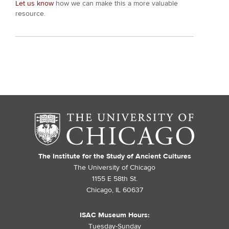
Let us know
how we can make this a more valuable
resource.
The Institute for the Study of Ancient Cultures
The University of Chicago
1155 E 58th St.
Chicago, IL 60637
ISAC Museum Hours:
Tuesday-Sunday