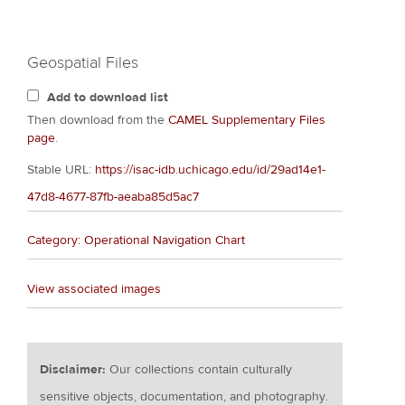
Geospatial Files
Add to download list
Then download from the
CAMEL Supplementary Files
page
.
Stable URL:
https://isac-idb.uchicago.edu/id/29ad14e1-
47d8-4677-87fb-aeaba85d5ac7
Category: Operational Navigation Chart
View associated images
Disclaimer:
Our collections contain culturally
sensitive objects, documentation, and photography.