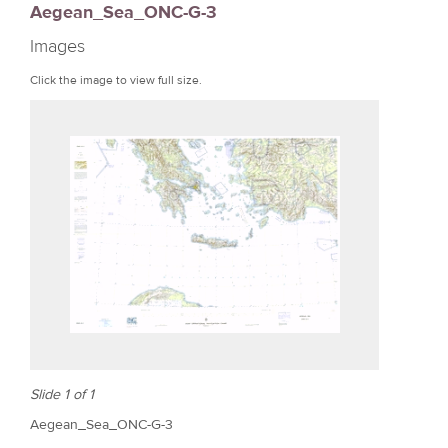
Aegean_Sea_ONC-G-3
r
Images
e
Click the image to view full size.
Slide 1 of 1
Aegean_Sea_ONC-G-3