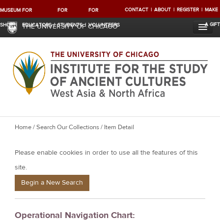
CONTACT
ABOUT
REGISTER
MAKE
MUSEUM
FOR
FOR
FOR
A GIFT
SHOP
EDUCATORS
STUDENTS
VOLUNTEERS
THE UNIVERSITY OF CHICAGO
Y
Home
/
Search Our Collections
/ Item Detail
o
Please enable cookies in order to use all the features of this
u
a
site.
r
Begin a New Search
e
h
Operational Navigation Chart:
e