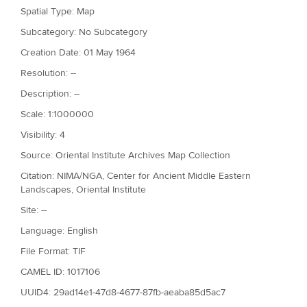
Spatial Type: Map
Subcategory: No Subcategory
Creation Date: 01 May 1964
Resolution: --
Description: --
Scale: 1:1000000
Visibility: 4
Source: Oriental Institute Archives Map Collection
Citation: NIMA/NGA, Center for Ancient Middle Eastern
Landscapes, Oriental Institute
Site: --
Language: English
File Format: TIF
CAMEL ID: 1017106
UUID4: 29ad14e1-47d8-4677-87fb-aeaba85d5ac7