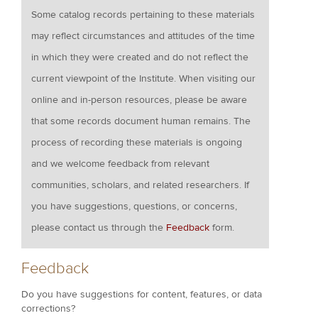
Some catalog records pertaining to these materials
may reflect circumstances and attitudes of the time
in which they were created and do not reflect the
current viewpoint of the Institute. When visiting our
online and in-person resources, please be aware
that some records document human remains. The
process of recording these materials is ongoing
and we welcome feedback from relevant
communities, scholars, and related researchers. If
you have suggestions, questions, or concerns,
please contact us through the
Feedback
form.
Feedback
Do you have suggestions for content, features, or data
corrections?