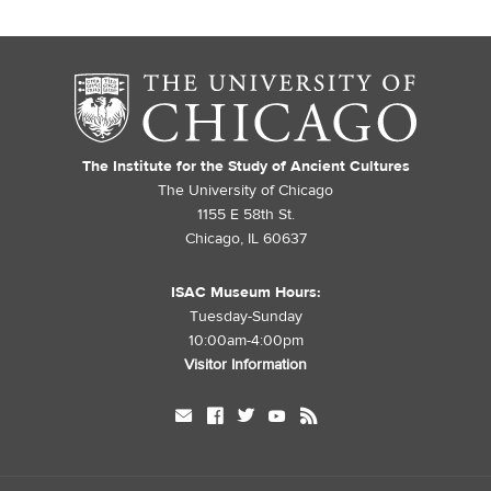
The Institute for the Study of Ancient Cultures
The University of Chicago
1155 E 58th St.
Chicago, IL 60637
ISAC Museum Hours:
Tuesday-Sunday
10:00am-4:00pm
Visitor Information
mail
facebook
twitter
youtube
rss