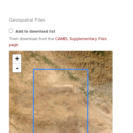
Geospatial Files
Add to download list
Then download from the
CAMEL Supplementary Files
page
.
+
-