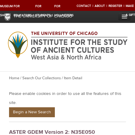
CONTACT
ABOUT
REGISTER
MAKE
MUSEUM
FOR
FOR
FOR
A GIFT
SHOP
EDUCATORS
STUDENTS
VOLUNTEERS
THE UNIVERSITY OF CHICAGO
Y
Home
/
Search Our Collections
/ Item Detail
o
Please enable cookies in order to use all the features of this
u
a
site.
r
Begin a New Search
e
h
ASTER GDEM Version 2: N35E050
e