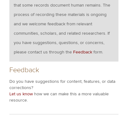
that some records document human remains. The
process of recording these materials is ongoing
and we welcome feedback from relevant
communities, scholars, and related researchers. If
you have suggestions, questions, or concerns,
please contact us through the
Feedback
form.
Feedback
Do you have suggestions for content, features, or data
corrections?
Let us know
how we can make this a more valuable
resource.