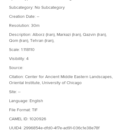
Subcategory: No Subcategory
Creation Date: --
Resolution: 30m
Description: Alborz (Iran), Markazi (Iran), Qazvin (Iran),
Qom (Iran), Tehran (Iran),
Scale: 1:118110
Visibility: 4
Source:
Citation: Center for Ancient Middle Eastern Landscapes,
Oriental Institute, University of Chicago
Site: --
Language: English
File Format: TIF
CAMEL ID: 1020926
UUID4: 2996854e-dfd0-4f7e-ad91-036c1e38e78f