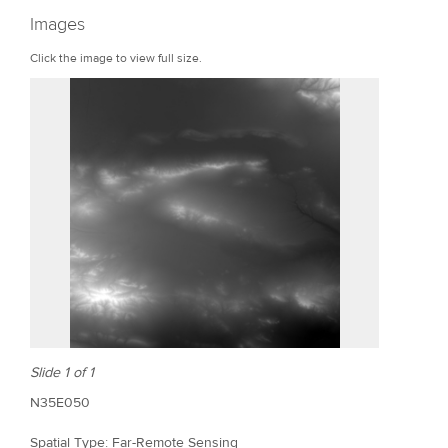
r
Images
e
Click the image to view full size.
Slide 1 of 1
N35E050
Spatial Type: Far-Remote Sensing