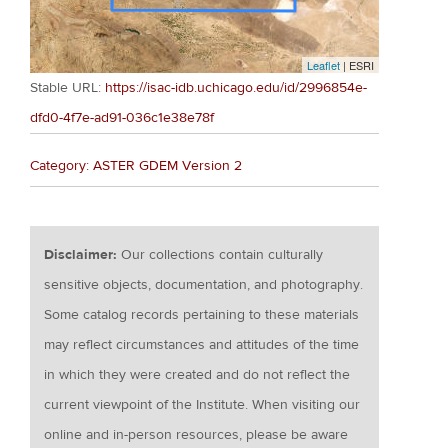
Leaflet
| ESRI
Stable URL:
https://isac-idb.uchicago.edu/id/2996854e-
dfd0-4f7e-ad91-036c1e38e78f
Category: ASTER GDEM Version 2
Disclaimer:
Our collections contain culturally
sensitive objects, documentation, and photography.
Some catalog records pertaining to these materials
may reflect circumstances and attitudes of the time
in which they were created and do not reflect the
current viewpoint of the Institute. When visiting our
online and in-person resources, please be aware