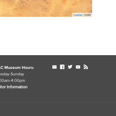
Leaflet
| ESRI
mail
facebook
twitter
youtube
rss
AC Museum Hours:
esday-Sunday
:00am-4:00pm
itor Information