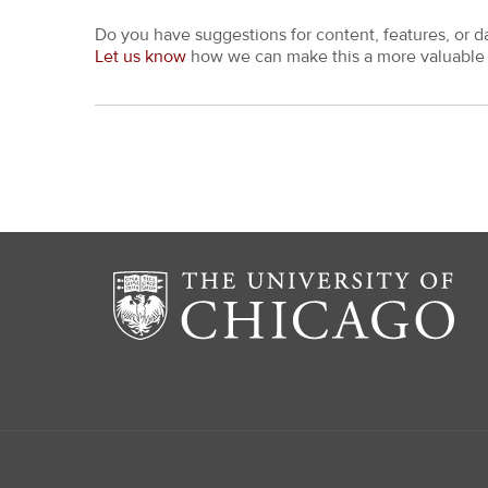
Do you have suggestions for content, features, or d
Let us know
how we can make this a more valuable 