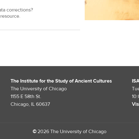
ata corrections?
resource.
The Institute for the Study of Ancient Cultures
IS
The University of Chicago
Tu
1155 E 58th St.
10
Chicago, IL 60637
Vis
©
2026 The University of Chicago