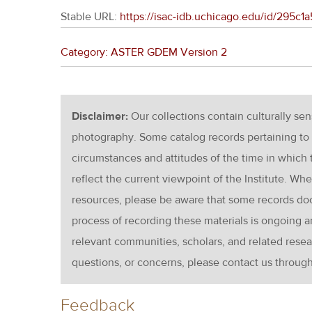
Stable URL:
https://isac-idb.uchicago.edu/id/295
Category: ASTER GDEM Version 2
Disclaimer:
Our collections contain culturally se
photography. Some catalog records pertaining to 
circumstances and attitudes of the time in which
reflect the current viewpoint of the Institute. Wh
resources, please be aware that some records d
process of recording these materials is ongoin
relevant communities, scholars, and related resea
questions, or concerns, please contact us throug
Feedback