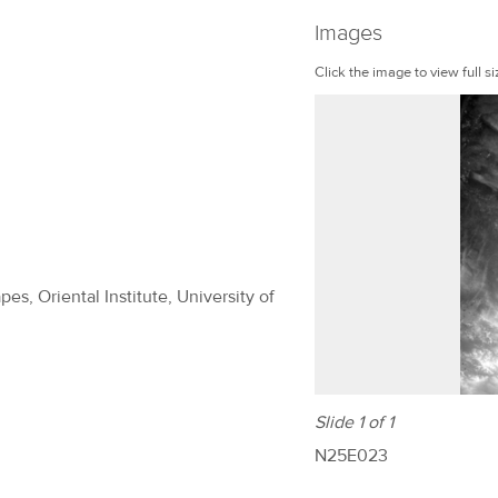
Images
Click the image to view full si
es, Oriental Institute, University of
Slide 1 of 1
N25E023