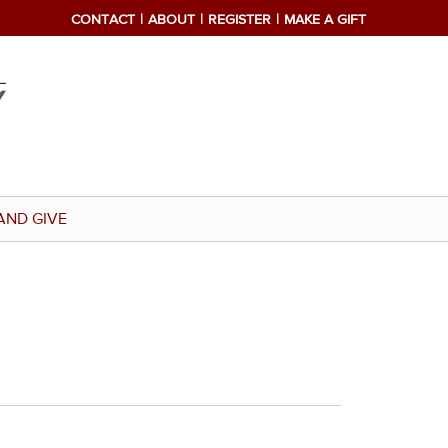
CONTACT
ABOUT
REGISTER
MAKE A GIFT
AND GIVE