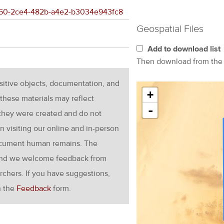
c1a50-2ce4-482b-a4e2-b3034e943fc8
Geospatial Files
Add to download list
Then download from th
nsitive objects, documentation, and
+
these materials may reflect
-
 they were created and do not
en visiting our online and in-person
ocument human remains. The
g and we welcome feedback from
rchers. If you have suggestions,
h the
Feedback
form.