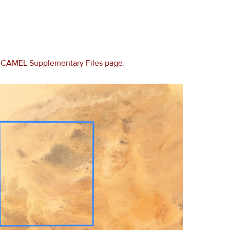
e
CAMEL Supplementary Files page
.