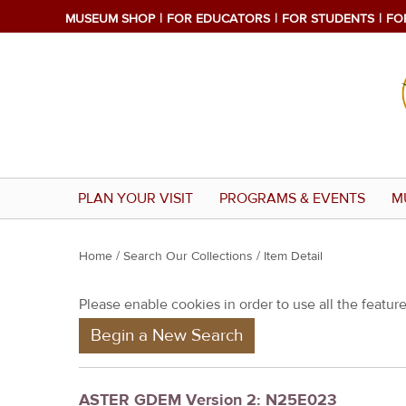
MUSEUM SHOP
FOR EDUCATORS
FOR STUDENTS
FO
PLAN YOUR VISIT
PROGRAMS & EVENTS
M
Y
Home
/
Search Our Collections
/ Item Detail
o
Please enable cookies in order to use all the features
u
Begin a New Search
a
r
e
ASTER GDEM Version 2: N25E023