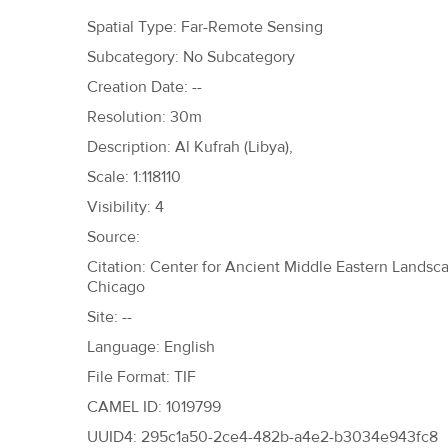
h
Spatial Type: Far-Remote Sensing
e
Subcategory: No Subcategory
r
Creation Date: --
e
Resolution: 30m
Description: Al Kufrah (Libya),
Scale: 1:118110
Visibility: 4
Source:
Citation: Center for Ancient Middle Eastern Landscap
Chicago
Site: --
Language: English
File Format: TIF
CAMEL ID: 1019799
UUID4: 295c1a50-2ce4-482b-a4e2-b3034e943fc8