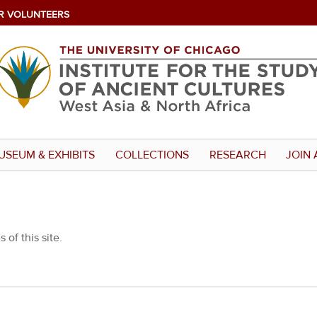
R VOLUNTEERS
USEUM & EXHIBITS
COLLECTIONS
RESEARCH
JOIN 
 of this site.