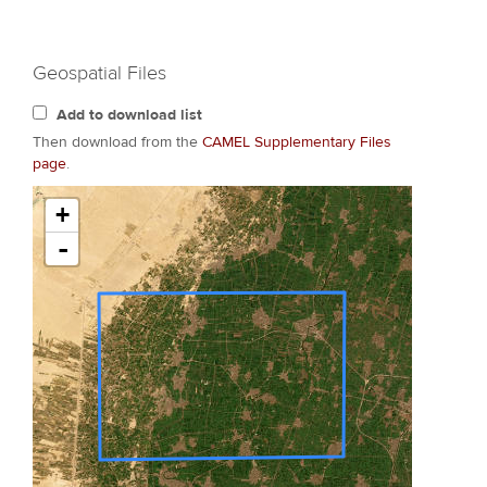
Geospatial Files
Add to download list
Then download from the
CAMEL Supplementary Files
page
.
+
-