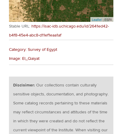
Leaflet
| ESRI
Stable URL:
https://isac-idb.uchicago.edu/id/2641ed42-
b4f8-45e4-abc8-d11ef1eaa1af
Category: Survey of Egypt
Image: El_Qaiyat
Disclaimer:
Our collections contain culturally
sensitive objects, documentation, and photography.
Some catalog records pertaining to these materials
may reflect circumstances and attitudes of the time
in which they were created and do not reflect the
current viewpoint of the Institute. When visiting our