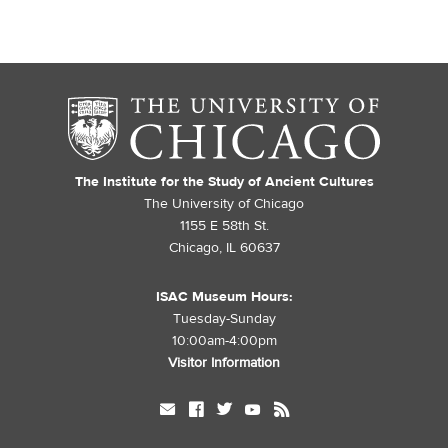
The Institute for the Study of Ancient Cultures
The University of Chicago
1155 E 58th St.
Chicago, IL 60637
ISAC Museum Hours:
Tuesday-Sunday
10:00am-4:00pm
Visitor Information
mail
facebook
twitter
youtube
rss