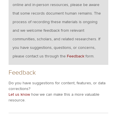
online and in-person resources, please be aware
that some records document human remains. The
process of recording these materials is ongoing
and we welcome feedback from relevant
communities, scholars, and related researchers. If
you have suggestions, questions, or concerns,
please contact us through the
Feedback
form.
Feedback
Do you have suggestions for content, features, or data
corrections?
Let us know
how we can make this a more valuable
resource.