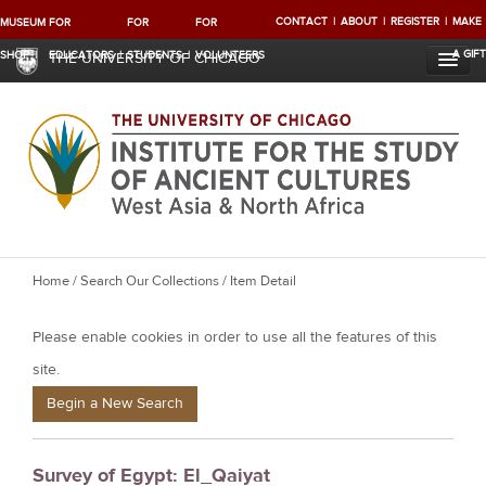
CONTACT
ABOUT
REGISTER
MAKE
MUSEUM
FOR
FOR
FOR
A GIFT
SHOP
EDUCATORS
STUDENTS
VOLUNTEERS
THE UNIVERSITY OF CHICAGO
Y
Home
/
Search Our Collections
/ Item Detail
o
Please enable cookies in order to use all the features of this
u
a
site.
r
Begin a New Search
e
h
Survey of Egypt: El_Qaiyat
e