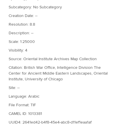
Subcategory: No Subcategory
Creation Date: --
Resolution: 8.8
Description: --
Scale: 1:25000
Visibility: 4
Source: Oriental Institute Archives Map Collection
Citation: British War Office, Intelligence Division The
Center for Ancient Middle Eastern Landscapes, Oriental
Institute, University of Chicago
Site: --
Language: Arabic
File Format: TIF
CAMEL ID: 1013381
UUID4: 2641ed42-b4f8-45e4-abc8-d11ef1eaa1af