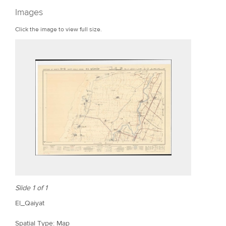
r
Images
e
Click the image to view full size.
Slide 1 of 1
El_Qaiyat
Spatial Type: Map