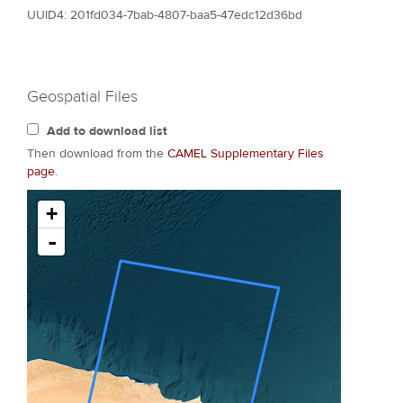
UUID4: 201fd034-7bab-4807-baa5-47edc12d36bd
Geospatial Files
Add to download list
Then download from the
CAMEL Supplementary Files
page
.
+
-