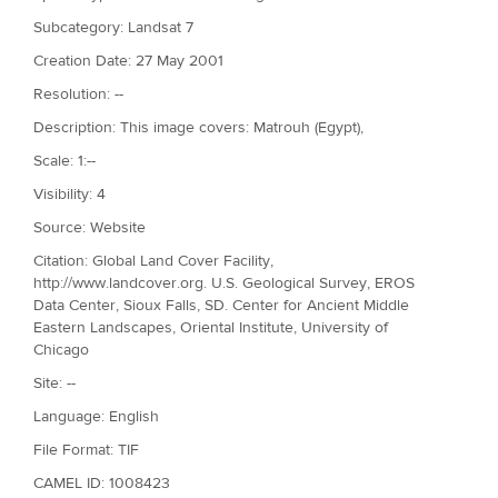
Subcategory: Landsat 7
Creation Date: 27 May 2001
Resolution: --
Description: This image covers: Matrouh (Egypt),
Scale: 1:--
Visibility: 4
Source: Website
Citation: Global Land Cover Facility,
http://www.landcover.org. U.S. Geological Survey, EROS
Data Center, Sioux Falls, SD. Center for Ancient Middle
Eastern Landscapes, Oriental Institute, University of
Chicago
Site: --
Language: English
File Format: TIF
CAMEL ID: 1008423