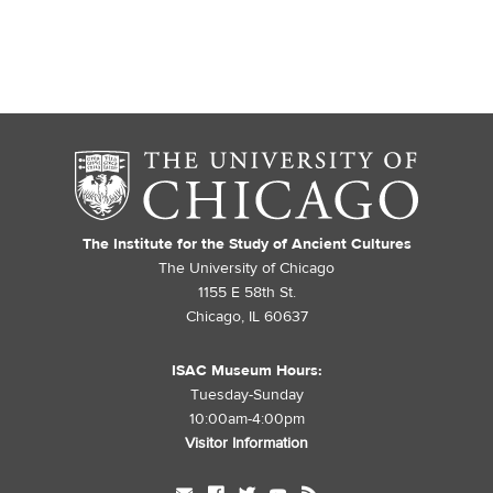
The Institute for the Study of Ancient Cultures
The University of Chicago
1155 E 58th St.
Chicago, IL 60637
ISAC Museum Hours:
Tuesday-Sunday
10:00am-4:00pm
Visitor Information