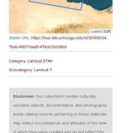
Leaflet
| ESRI
Stable URL:
https://isac-idb.uchicago.edu/id/201fd034-
7bab-4807-baa5-47edc12d36bd
Category: Landsat ETM+
Subcategory: Landsat 7
Disclaimer:
Our collections contain culturally
sensitive objects, documentation, and photography.
Some catalog records pertaining to these materials
may reflect circumstances and attitudes of the time
in which they were created and do not reflect the