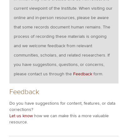
current viewpoint of the Institute. When visiting our
online and in-person resources, please be aware
that some records document human remains. The
process of recording these materials is ongoing
and we welcome feedback from relevant
communities, scholars, and related researchers. If
you have suggestions, questions, or concerns,
please contact us through the
Feedback
form.
Feedback
Do you have suggestions for content, features, or data
corrections?
Let us know
how we can make this a more valuable
resource.