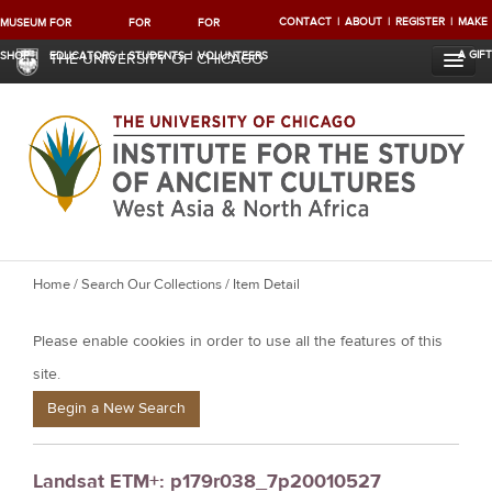
CONTACT
ABOUT
REGISTER
MAKE
MUSEUM
FOR
FOR
FOR
A GIFT
SHOP
EDUCATORS
STUDENTS
VOLUNTEERS
THE UNIVERSITY OF CHICAGO
Y
Home
/
Search Our Collections
/ Item Detail
o
Please enable cookies in order to use all the features of this
u
a
site.
r
Begin a New Search
e
h
Landsat ETM+: p179r038_7p20010527
e