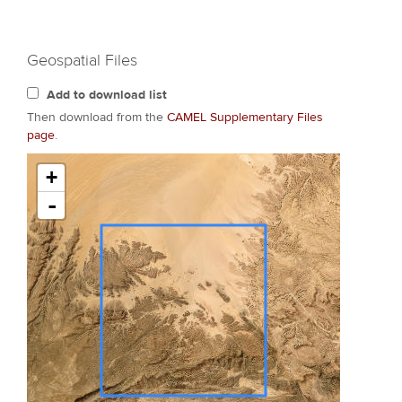
Geospatial Files
Add to download list
Then download from the
CAMEL Supplementary Files
page
.
+
-