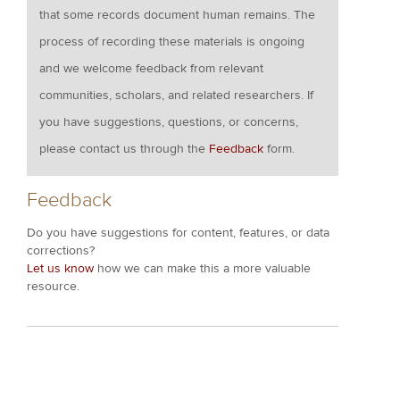
that some records document human remains. The
process of recording these materials is ongoing
and we welcome feedback from relevant
communities, scholars, and related researchers. If
you have suggestions, questions, or concerns,
please contact us through the
Feedback
form.
Feedback
Do you have suggestions for content, features, or data
corrections?
Let us know
how we can make this a more valuable
resource.