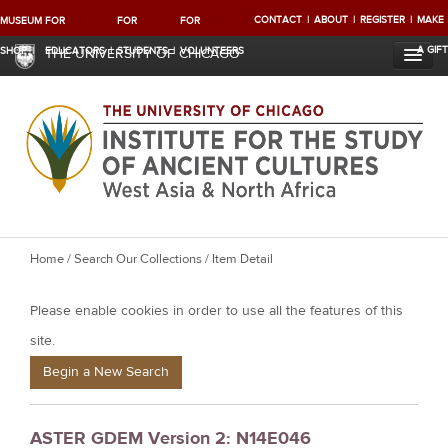
CONTACT
ABOUT
REGISTER
MAKE
MUSEUM
FOR
FOR
FOR
A GIFT
SHOP
EDUCATORS
STUDENTS
VOLUNTEERS
THE UNIVERSITY OF CHICAGO
Y
Home
/
Search Our Collections
/ Item Detail
o
Please enable cookies in order to use all the features of this
u
a
site.
r
Begin a New Search
e
h
ASTER GDEM Version 2: N14E046
e