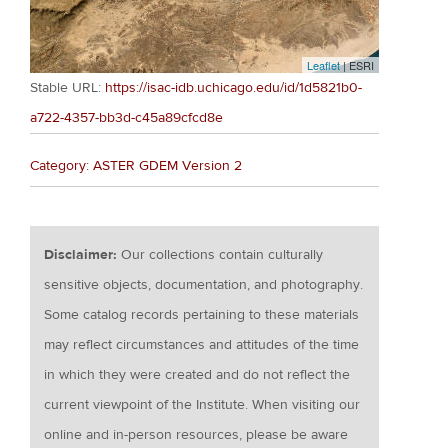
Leaflet
| ESRI
Stable URL:
https://isac-idb.uchicago.edu/id/1d5821b0-
a722-4357-bb3d-c45a89cfcd8e
Category: ASTER GDEM Version 2
Disclaimer:
Our collections contain culturally
sensitive objects, documentation, and photography.
Some catalog records pertaining to these materials
may reflect circumstances and attitudes of the time
in which they were created and do not reflect the
current viewpoint of the Institute. When visiting our
online and in-person resources, please be aware