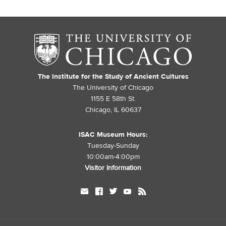
The Institute for the Study of Ancient Cultures
The University of Chicago
1155 E 58th St.
Chicago, IL 60637
ISAC Museum Hours:
Tuesday-Sunday
10:00am-4:00pm
Visitor Information
mail
facebook
twitter
youtube
rss