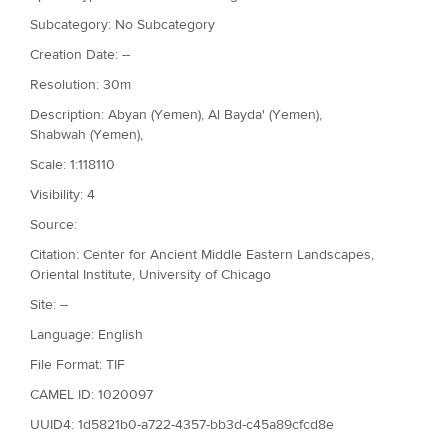
Subcategory: No Subcategory
Creation Date: --
Resolution: 30m
Description: Abyan (Yemen), Al Bayda' (Yemen),
Shabwah (Yemen),
Scale: 1:118110
Visibility: 4
Source:
Citation: Center for Ancient Middle Eastern Landscapes,
Oriental Institute, University of Chicago
Site: --
Language: English
File Format: TIF
CAMEL ID: 1020097
UUID4: 1d5821b0-a722-4357-bb3d-c45a89cfcd8e