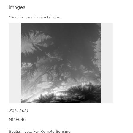
r
Images
e
Click the image to view full size.
Slide 1 of 1
N14E046
Spatial Type: Far-Remote Sensing