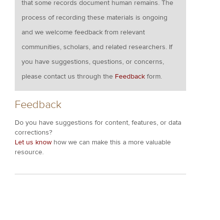
that some records document human remains. The
process of recording these materials is ongoing
and we welcome feedback from relevant
communities, scholars, and related researchers. If
you have suggestions, questions, or concerns,
please contact us through the
Feedback
form.
Feedback
Do you have suggestions for content, features, or data
corrections?
Let us know
how we can make this a more valuable
resource.