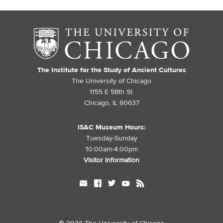
The Institute for the Study of Ancient Cultures
The University of Chicago
1155 E 58th St.
Chicago, IL 60637
ISAC Museum Hours:
Tuesday-Sunday
10:00am-4:00pm
Visitor Information
mail
facebook
twitter
youtube
rss