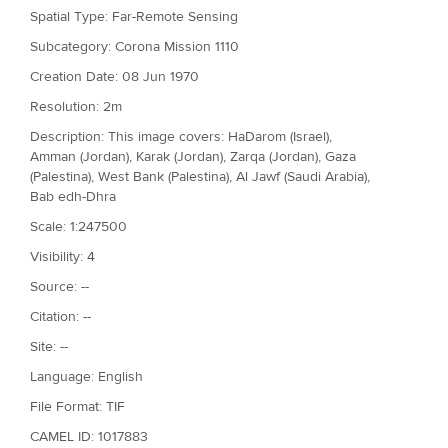
Spatial Type: Far-Remote Sensing
Subcategory: Corona Mission 1110
Creation Date: 08 Jun 1970
Resolution: 2m
Description: This image covers: HaDarom (Israel),
Amman (Jordan), Karak (Jordan), Zarqa (Jordan), Gaza
(Palestina), West Bank (Palestina), Al Jawf (Saudi Arabia),
Bab edh-Dhra
Scale: 1:247500
Visibility: 4
Source: --
Citation: --
Site: --
Language: English
File Format: TIF
CAMEL ID: 1017883