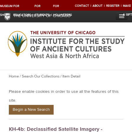
CONTACT
ABOUT
REGISTER
MAKE
MUSEUM
FOR
FOR
FOR
A GIFT
SHOP
EDUCATORS
STUDENTS
VOLUNTEERS
THE UNIVERSITY OF CHICAGO
Y
Home
/
Search Our Collections
/ Item Detail
o
Please enable cookies in order to use all the features of this
u
a
site.
r
Begin a New Search
e
h
KH-4b: Declassified Satellite Imagery -
e