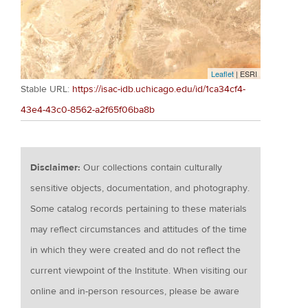
Leaflet
| ESRI
Stable URL:
https://isac-idb.uchicago.edu/id/1ca34cf4-
43e4-43c0-8562-a2f65f06ba8b
Disclaimer:
Our collections contain culturally
sensitive objects, documentation, and photography.
Some catalog records pertaining to these materials
may reflect circumstances and attitudes of the time
in which they were created and do not reflect the
current viewpoint of the Institute. When visiting our
online and in-person resources, please be aware