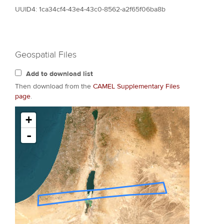
UUID4: 1ca34cf4-43e4-43c0-8562-a2f65f06ba8b
Geospatial Files
Add to download list
Then download from the
CAMEL Supplementary Files
page
.
+
-