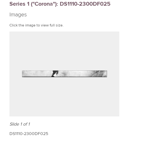
Series 1 ("Corona"): DS1110-2300DF025
r
Images
e
Click the image to view full size.
Slide 1 of 1
DS1110-2300DF025