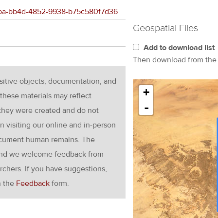
66fba-bb4d-4852-9938-b75c580f7d36
Geospatial Files
Add to download list
Then download from th
nsitive objects, documentation, and
+
these materials may reflect
-
 they were created and do not
en visiting our online and in-person
ocument human remains. The
g and we welcome feedback from
rchers. If you have suggestions,
h the
Feedback
form.