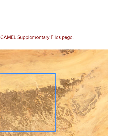
e
CAMEL Supplementary Files page
.