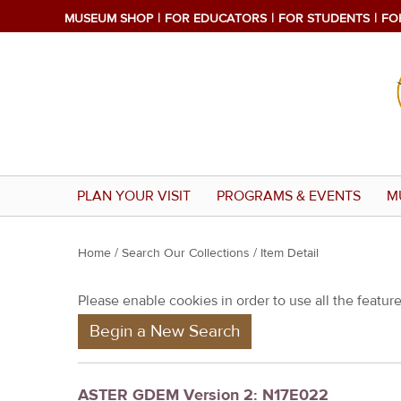
MUSEUM SHOP
FOR EDUCATORS
FOR STUDENTS
FO
PLAN YOUR VISIT
PROGRAMS & EVENTS
M
Y
Home
/
Search Our Collections
/ Item Detail
o
Please enable cookies in order to use all the features
u
Begin a New Search
a
r
e
ASTER GDEM Version 2: N17E022