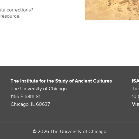
ata corrections?
resource.
The Institute for the Study of Ancient Cultures
IS
The University of Chicago
Tu
1155 E 58th St.
10
Chicago, IL 60637
Vis
©
2026 The University of Chicago