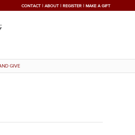
CONTACT
ABOUT
REGISTER
MAKE A GIFT
AND GIVE