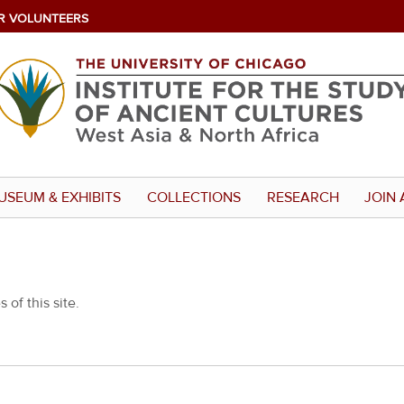
R VOLUNTEERS
USEUM & EXHIBITS
COLLECTIONS
RESEARCH
JOIN 
 of this site.