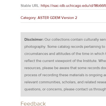
Stable URL:
https://isac-idb.uchicago.edu/id/18b
Category: ASTER GDEM Version 2
Disclaimer:
Our collections contain culturally se
photography. Some catalog records pertaining to 
circumstances and attitudes of the time in which
reflect the current viewpoint of the Institute. Wh
resources, please be aware that some records d
process of recording these materials is ongoin
relevant communities, scholars, and related resea
questions, or concerns, please contact us throug
Feedback