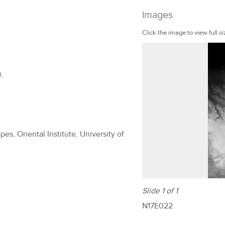
Images
Click the image to view full si
,
es, Oriental Institute, University of
Slide 1 of 1
N17E022