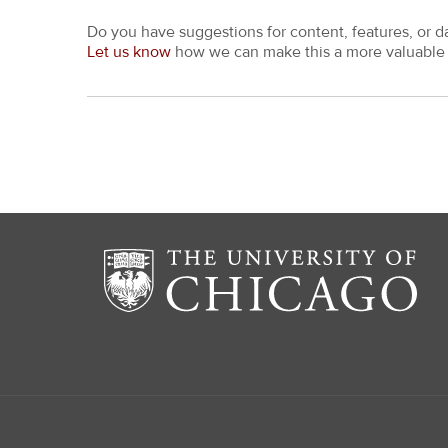
Do you have suggestions for content, features, or d
Let us know
how we can make this a more valuable 