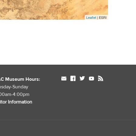
Leaflet
| ESRI
mail
facebook
twitter
youtube
rss
AC Museum Hours:
esday-Sunday
:00am-4:00pm
itor Information