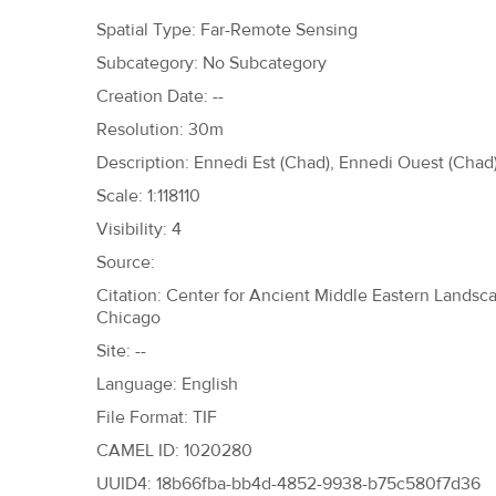
h
Spatial Type: Far-Remote Sensing
e
Subcategory: No Subcategory
r
Creation Date: --
e
Resolution: 30m
Description: Ennedi Est (Chad), Ennedi Ouest (Chad)
Scale: 1:118110
Visibility: 4
Source:
Citation: Center for Ancient Middle Eastern Landscap
Chicago
Site: --
Language: English
File Format: TIF
CAMEL ID: 1020280
UUID4: 18b66fba-bb4d-4852-9938-b75c580f7d36