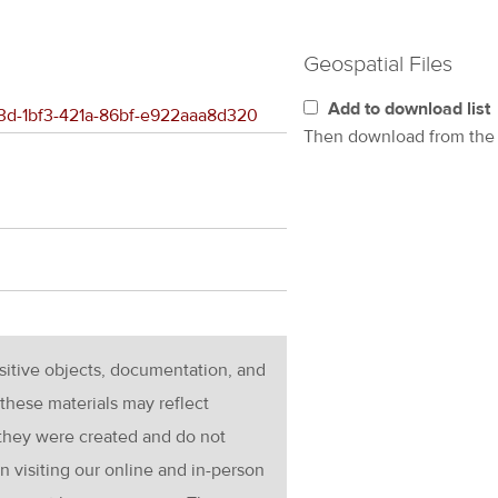
Geospatial Files
Add to download list
823d-1bf3-421a-86bf-e922aaa8d320
Then download from th
nsitive objects, documentation, and
these materials may reflect
 they were created and do not
en visiting our online and in-person