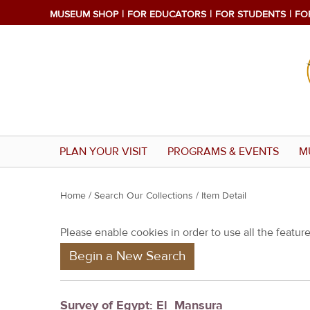
MUSEUM SHOP
FOR EDUCATORS
FOR STUDENTS
FO
PLAN YOUR VISIT
PROGRAMS & EVENTS
M
Y
Home
/
Search Our Collections
/ Item Detail
o
Please enable cookies in order to use all the features
u
Begin a New Search
a
r
e
Survey of Egypt: El_Mansura