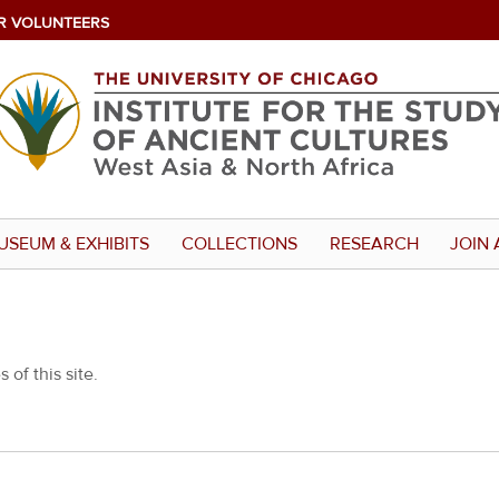
R VOLUNTEERS
USEUM & EXHIBITS
COLLECTIONS
RESEARCH
JOIN 
 of this site.