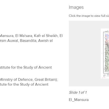
Images
Click the image to view full si
Mansura, El Ma'sara, Kafr el Sheikh, El
Qism Auwal, Basandila, Awish el
titute for the Study of Ancient
(Ministry of Defence, Great Britain);
tute for the Study of Ancient
Slide 1 of 1
El_Mansura