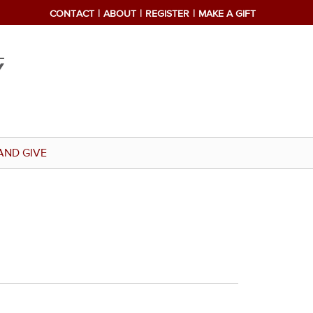
CONTACT
ABOUT
REGISTER
MAKE A GIFT
AND GIVE