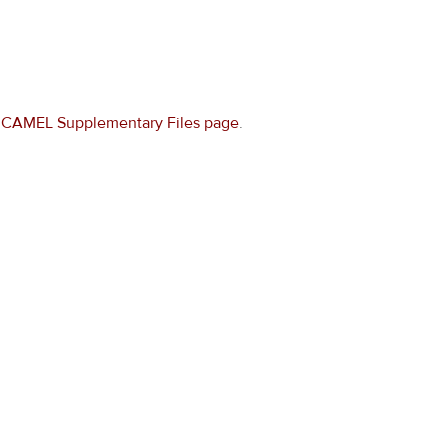
e
CAMEL Supplementary Files page
.