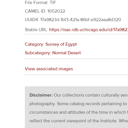
File Format: TIF
CAMEL ID: 1002022
UUID4: 17a9823d-1bf3-421a-86bf-e922aaa8d320
Stable URL:
https://isac-idb.uchicago.edu/id/17a9
Category: Survey of Egypt
Subcategory: Normal Desert
View associated images
Disclaimer:
Our collections contain culturally se
photography. Some catalog records pertaining to 
circumstances and attitudes of the time in which
reflect the current viewpoint of the Institute. Wh