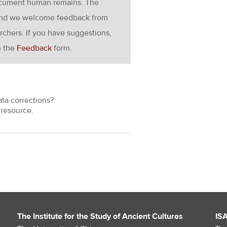
ocument human remains. The
g and we welcome feedback from
rchers. If you have suggestions,
h the
Feedback
form.
ata corrections?
resource.
The Institute for the Study of Ancient Cultures
IS