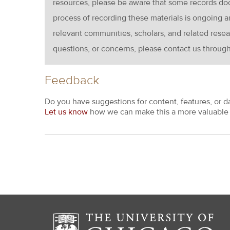
resources, please be aware that some records d
process of recording these materials is ongoin
relevant communities, scholars, and related resea
questions, or concerns, please contact us throug
Feedback
Do you have suggestions for content, features, or d
Let us know
how we can make this a more valuable 