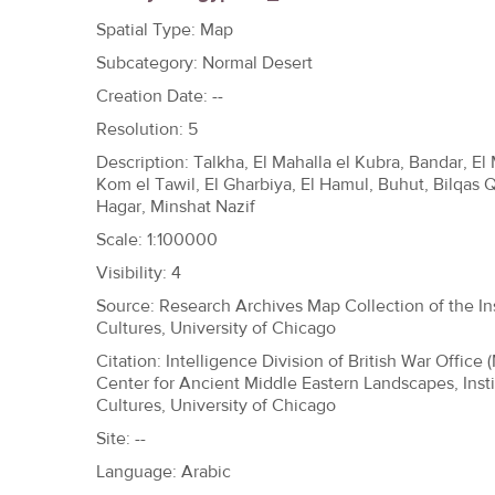
h
Spatial Type: Map
e
Subcategory: Normal Desert
r
Creation Date: --
e
Resolution: 5
Description: Talkha, El Mahalla el Kubra, Bandar, El 
Kom el Tawil, El Gharbiya, El Hamul, Buhut, Bilqas 
Hagar, Minshat Nazif
Scale: 1:100000
Visibility: 4
Source: Research Archives Map Collection of the Ins
Cultures, University of Chicago
Citation: Intelligence Division of British War Office 
Center for Ancient Middle Eastern Landscapes, Insti
Cultures, University of Chicago
Site: --
Language: Arabic