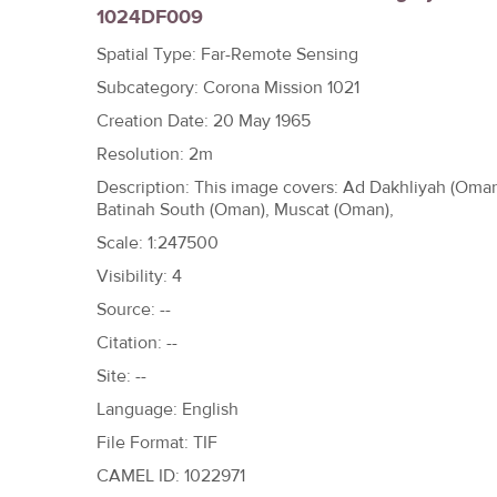
1024DF009
h
e
Spatial Type: Far-Remote Sensing
r
Subcategory: Corona Mission 1021
e
Creation Date: 20 May 1965
Resolution: 2m
Description: This image covers: Ad Dakhliyah (Oman
Batinah South (Oman), Muscat (Oman),
Scale: 1:247500
Visibility: 4
Source: --
Citation: --
Site: --
Language: English
File Format: TIF
CAMEL ID: 1022971