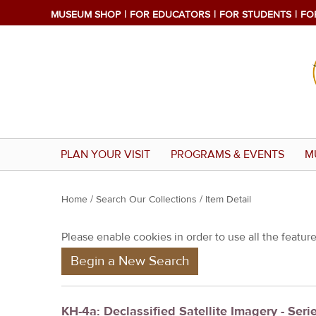
MUSEUM SHOP
FOR EDUCATORS
FOR STUDENTS
FO
PLAN YOUR VISIT
PROGRAMS & EVENTS
M
Y
Home
/
Search Our Collections
/ Item Detail
o
Please enable cookies in order to use all the features
u
Begin a New Search
a
r
e
KH-4a: Declassified Satellite Imagery - Seri