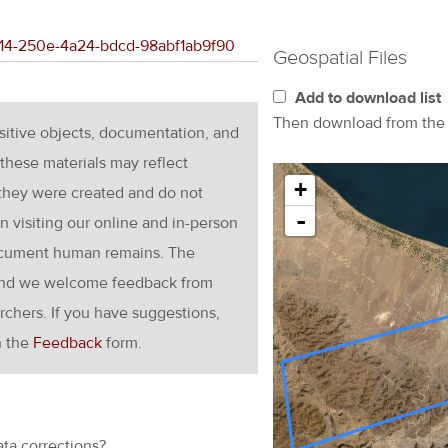
7014-250e-4a24-bdcd-98abf1ab9f90
Geospatial Files
Add to download list
Then download from th
nsitive objects, documentation, and
these materials may reflect
+
 they were created and do not
-
en visiting our online and in-person
ocument human remains. The
g and we welcome feedback from
rchers. If you have suggestions,
h the
Feedback
form.
ata corrections?