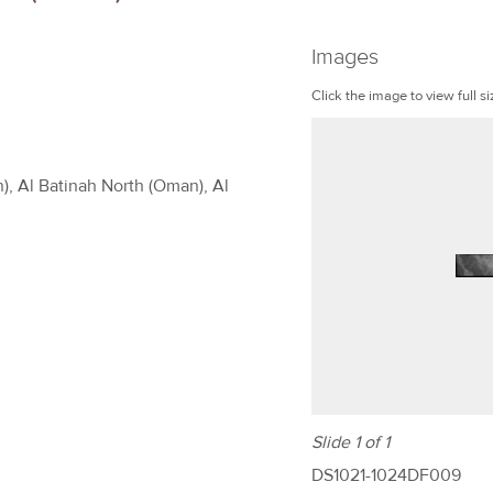
Images
Click the image to view full si
), Al Batinah North (Oman), Al
Slide 1 of 1
DS1021-1024DF009