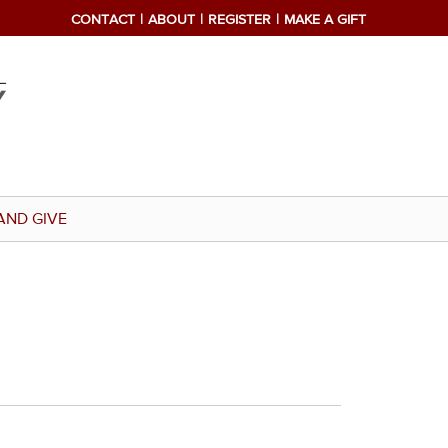
CONTACT
ABOUT
REGISTER
MAKE A GIFT
AND GIVE