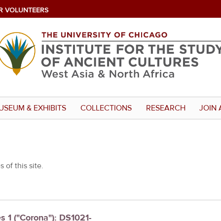
R VOLUNTEERS
USEUM & EXHIBITS
COLLECTIONS
RESEARCH
JOIN 
 of this site.
es 1 ("Corona"): DS1021-