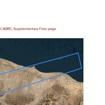
e
CAMEL Supplementary Files page
.