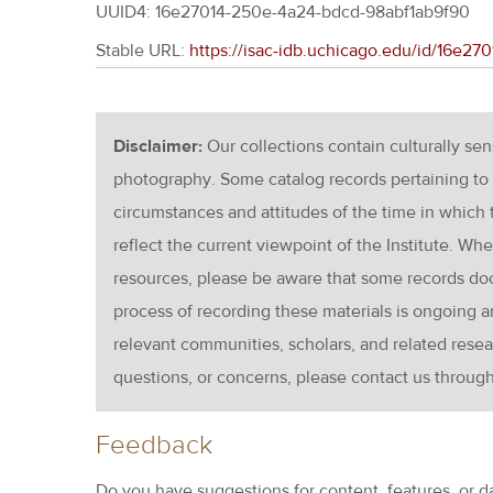
UUID4: 16e27014-250e-4a24-bdcd-98abf1ab9f90
Stable URL:
https://isac-idb.uchicago.edu/id/16e2
Disclaimer:
Our collections contain culturally se
photography. Some catalog records pertaining to 
circumstances and attitudes of the time in which
reflect the current viewpoint of the Institute. Wh
resources, please be aware that some records d
process of recording these materials is ongoin
relevant communities, scholars, and related resea
questions, or concerns, please contact us throug
Feedback
Do you have suggestions for content, features, or d