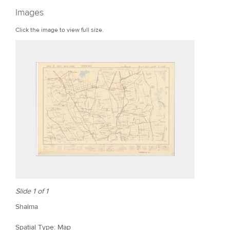
r
Images
e
Click the image to view full size.
Slide 1 of 1
Shalma
Spatial Type: Map