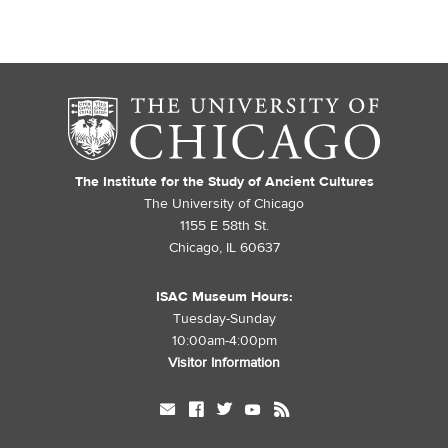
The Institute for the Study of Ancient Cultures
The University of Chicago
1155 E 58th St.
Chicago, IL 60637
ISAC Museum Hours:
Tuesday-Sunday
10:00am-4:00pm
Visitor Information
mail
facebook
twitter
youtube
rss