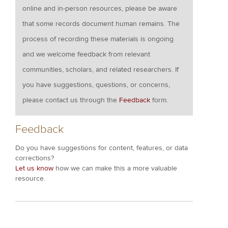
online and in-person resources, please be aware
that some records document human remains. The
process of recording these materials is ongoing
and we welcome feedback from relevant
communities, scholars, and related researchers. If
you have suggestions, questions, or concerns,
please contact us through the
Feedback
form.
Feedback
Do you have suggestions for content, features, or data
corrections?
Let us know
how we can make this a more valuable
resource.