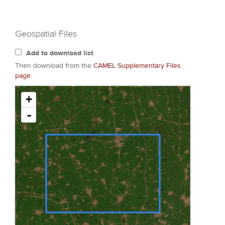
Geospatial Files
Add to download list
Then download from the
CAMEL Supplementary Files
page
.
+
-