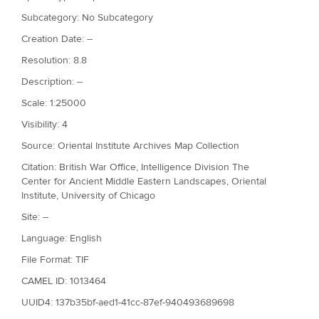
Subcategory: No Subcategory
Creation Date: --
Resolution: 8.8
Description: --
Scale: 1:25000
Visibility: 4
Source: Oriental Institute Archives Map Collection
Citation: British War Office, Intelligence Division The
Center for Ancient Middle Eastern Landscapes, Oriental
Institute, University of Chicago
Site: --
Language: English
File Format: TIF
CAMEL ID: 1013464
UUID4: 137b35bf-aed1-41cc-87ef-940493689698