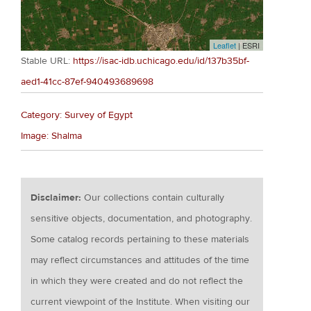
Leaflet
| ESRI
Stable URL:
https://isac-idb.uchicago.edu/id/137b35bf-
aed1-41cc-87ef-940493689698
Category: Survey of Egypt
Image: Shalma
Disclaimer:
Our collections contain culturally
sensitive objects, documentation, and photography.
Some catalog records pertaining to these materials
may reflect circumstances and attitudes of the time
in which they were created and do not reflect the
current viewpoint of the Institute. When visiting our