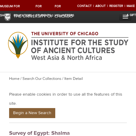
CONTACT
ABOUT
REGISTER
MAKE
MUSEUM
FOR
FOR
FOR
A GIFT
SHOP
EDUCATORS
STUDENTS
VOLUNTEERS
THE UNIVERSITY OF CHICAGO
Y
Home
/
Search Our Collections
/ Item Detail
o
Please enable cookies in order to use all the features of this
u
a
site.
r
Begin a New Search
e
h
Survey of Egypt: Shalma
e