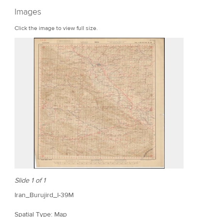
r
Images
e
Click the image to view full size.
Slide 1 of 1
Iran_Burujird_I-39M
Spatial Type: Map