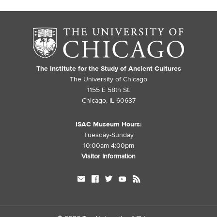
The Institute for the Study of Ancient Cultures
The University of Chicago
1155 E 58th St.
Chicago, IL 60637
ISAC Museum Hours:
Tuesday-Sunday
10:00am-4:00pm
Visitor Information
mail
facebook
twitter
youtube
rss