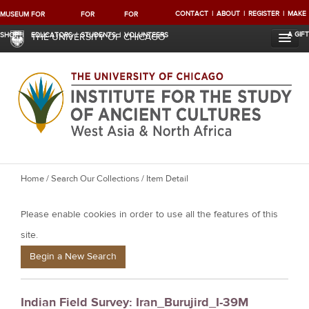
CONTACT
ABOUT
REGISTER
MAKE
MUSEUM
FOR
FOR
FOR
A GIFT
SHOP
EDUCATORS
STUDENTS
VOLUNTEERS
THE UNIVERSITY OF CHICAGO
Y
Home
/
Search Our Collections
/ Item Detail
o
Please enable cookies in order to use all the features of this
u
a
site.
r
Begin a New Search
e
h
Indian Field Survey: Iran_Burujird_I-39M
e