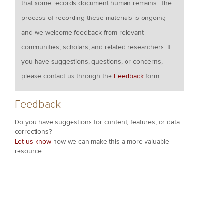
that some records document human remains. The
process of recording these materials is ongoing
and we welcome feedback from relevant
communities, scholars, and related researchers. If
you have suggestions, questions, or concerns,
please contact us through the
Feedback
form.
Feedback
Do you have suggestions for content, features, or data
corrections?
Let us know
how we can make this a more valuable
resource.