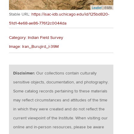
Leaflet
| ESRI
Stable URL:
https://isac-idb.uchicago.edu/id/125bd820-
51d1-4e68-ae86-77612c0044da
Category: Indian Field Survey
Image: Iran_Burujird_I-39M
Disclaimer:
Our collections contain culturally
sensitive objects, documentation, and photography.
Some catalog records pertaining to these materials
may reflect circumstances and attitudes of the time
in which they were created and do not reflect the
current viewpoint of the Institute. When visiting our
online and in-person resources, please be aware