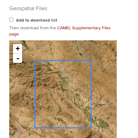
Geospatial Files
Add to download list
Then download from the
CAMEL Supplementary Files
page
.
+
-