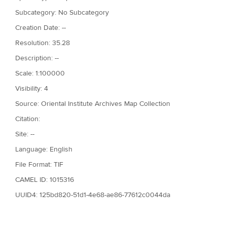
Subcategory: No Subcategory
Creation Date: --
Resolution: 35.28
Description: --
Scale: 1:100000
Visibility: 4
Source: Oriental Institute Archives Map Collection
Citation:
Site: --
Language: English
File Format: TIF
CAMEL ID: 1015316
UUID4: 125bd820-51d1-4e68-ae86-77612c0044da