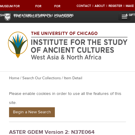
CONTACT
ABOUT
REGISTER
MAKE
MUSEUM
FOR
FOR
FOR
A GIFT
SHOP
EDUCATORS
STUDENTS
VOLUNTEERS
THE UNIVERSITY OF CHICAGO
Y
Home
/
Search Our Collections
/ Item Detail
o
Please enable cookies in order to use all the features of this
u
a
site.
r
Begin a New Search
e
h
ASTER GDEM Version 2: N37E064
e