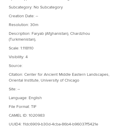
Subcategory: No Subcategory
Creation Date: --
Resolution: 30m
Description: Faryab (Afghanistan), Chardzhou
(Turkmenistan),
Scale: 1:118110
Visibility: 4
Source:
Citation: Center for Ancient Middle Eastern Landscapes,
Oriental Institute, University of Chicago
Site: --
Language: English
File Format: TIF
CAMEL ID: 1020983
UUID4: 11dc6909-b30d-4cba-86b4-b96037f5421e