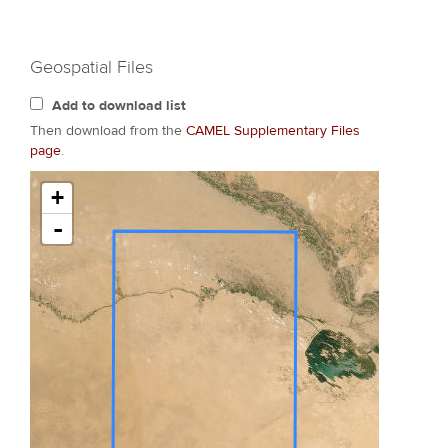
Geospatial Files
Add to download list
Then download from the
CAMEL Supplementary Files
page
.
+
-