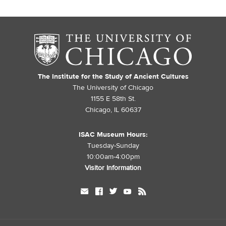
The Institute for the Study of Ancient Cultures
The University of Chicago
1155 E 58th St.
Chicago, IL 60637
ISAC Museum Hours:
Tuesday-Sunday
10:00am-4:00pm
Visitor Information
mail
facebook
twitter
youtube
rss