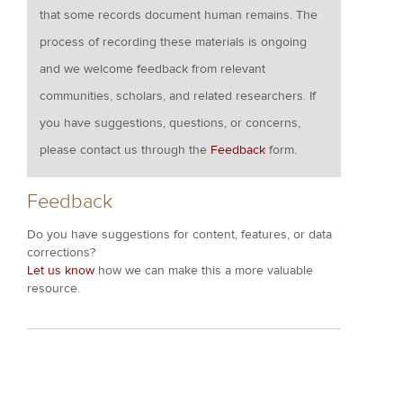
that some records document human remains. The
process of recording these materials is ongoing
and we welcome feedback from relevant
communities, scholars, and related researchers. If
you have suggestions, questions, or concerns,
please contact us through the
Feedback
form.
Feedback
Do you have suggestions for content, features, or data
corrections?
Let us know
how we can make this a more valuable
resource.