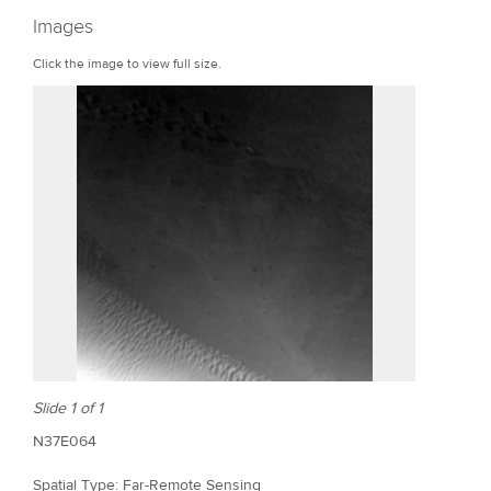
r
Images
e
Click the image to view full size.
Slide 1 of 1
N37E064
Spatial Type: Far-Remote Sensing