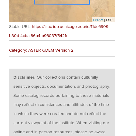
Leaflet
| ESRI
Stable URL:
https://isac-idb.uchicago.edu/id/11dc6909-
b30d-4cba-86b4-b96037f5421e
Category: ASTER GDEM Version 2
Disclaimer:
Our collections contain culturally
sensitive objects, documentation, and photography.
Some catalog records pertaining to these materials
may reflect circumstances and attitudes of the time
in which they were created and do not reflect the
current viewpoint of the Institute. When visiting our
online and in-person resources, please be aware