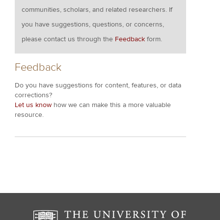
communities, scholars, and related researchers. If
you have suggestions, questions, or concerns,
please contact us through the
Feedback
form.
Feedback
Do you have suggestions for content, features, or data
corrections?
Let us know
how we can make this a more valuable
resource.