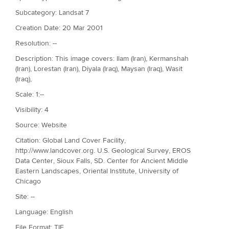
Subcategory: Landsat 7
Creation Date: 20 Mar 2001
Resolution: --
Description: This image covers: Ilam (Iran), Kermanshah
(Iran), Lorestan (Iran), Diyala (Iraq), Maysan (Iraq), Wasit
(Iraq),
Scale: 1:--
Visibility: 4
Source: Website
Citation: Global Land Cover Facility,
http://www.landcover.org. U.S. Geological Survey, EROS
Data Center, Sioux Falls, SD. Center for Ancient Middle
Eastern Landscapes, Oriental Institute, University of
Chicago
Site: --
Language: English
File Format: TIF