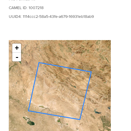
CAMEL ID: 1007218
UUID4: 1114ccc2-58a5-43fe-a679-16931eb18ab9
+
-