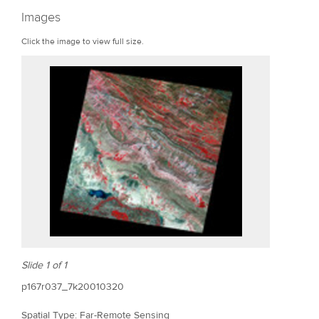
r
Images
e
Click the image to view full size.
Slide 1 of 1
p167r037_7k20010320
Spatial Type: Far-Remote Sensing