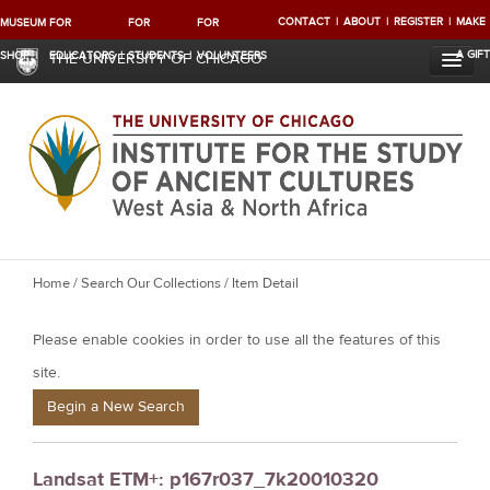
CONTACT
ABOUT
REGISTER
MAKE
MUSEUM
FOR
FOR
FOR
A GIFT
SHOP
EDUCATORS
STUDENTS
VOLUNTEERS
THE UNIVERSITY OF CHICAGO
Y
Home
/
Search Our Collections
/ Item Detail
o
Please enable cookies in order to use all the features of this
u
a
site.
r
Begin a New Search
e
h
Landsat ETM+: p167r037_7k20010320
e