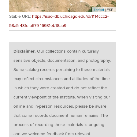
Leaflet
| ESRI
Stable URL:
https://isac-idb.uchicago.edu/id/1114ccc2-
58a5-43fe-a679-16931eb18ab9
Disclaimer:
Our collections contain culturally
sensitive objects, documentation, and photography.
Some catalog records pertaining to these materials
may reflect circumstances and attitudes of the time
in which they were created and do not reflect the
current viewpoint of the Institute. When visiting our
online and in-person resources, please be aware
that some records document human remains. The
process of recording these materials is ongoing
and we welcome feedback from relevant