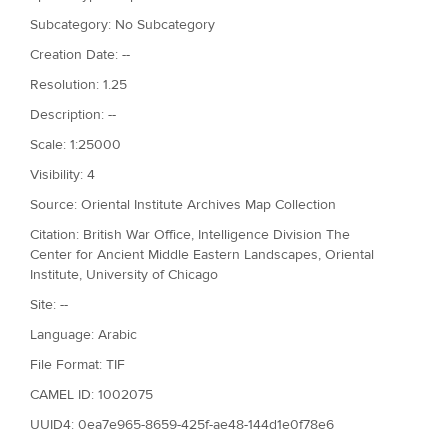
Subcategory: No Subcategory
Creation Date: --
Resolution: 1.25
Description: --
Scale: 1:25000
Visibility: 4
Source: Oriental Institute Archives Map Collection
Citation: British War Office, Intelligence Division The
Center for Ancient Middle Eastern Landscapes, Oriental
Institute, University of Chicago
Site: --
Language: Arabic
File Format: TIF
CAMEL ID: 1002075
UUID4: 0ea7e965-8659-425f-ae48-144d1e0f78e6