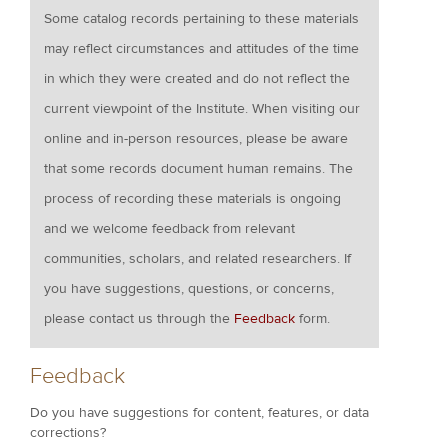
Some catalog records pertaining to these materials
may reflect circumstances and attitudes of the time
in which they were created and do not reflect the
current viewpoint of the Institute. When visiting our
online and in-person resources, please be aware
that some records document human remains. The
process of recording these materials is ongoing
and we welcome feedback from relevant
communities, scholars, and related researchers. If
you have suggestions, questions, or concerns,
please contact us through the
Feedback
form.
Feedback
Do you have suggestions for content, features, or data
corrections?