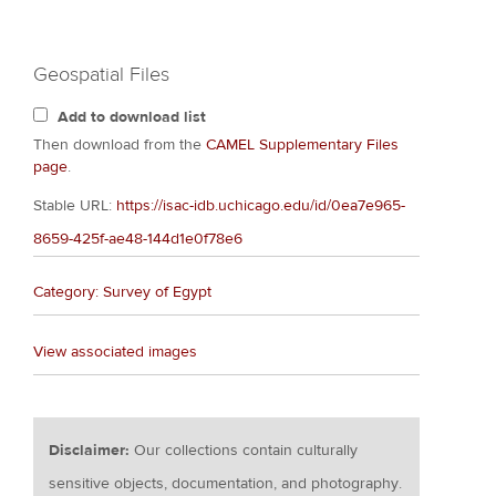
Geospatial Files
Add to download list
Then download from the
CAMEL Supplementary Files
page
.
Stable URL:
https://isac-idb.uchicago.edu/id/0ea7e965-
8659-425f-ae48-144d1e0f78e6
Category: Survey of Egypt
View associated images
Disclaimer:
Our collections contain culturally
sensitive objects, documentation, and photography.