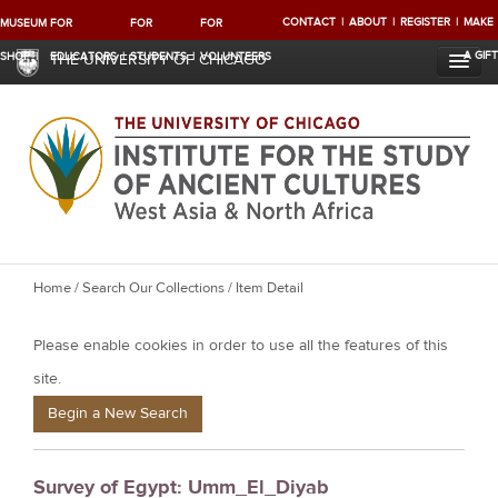
CONTACT
ABOUT
REGISTER
MAKE
MUSEUM
FOR
FOR
FOR
A GIFT
SHOP
EDUCATORS
STUDENTS
VOLUNTEERS
THE UNIVERSITY OF CHICAGO
Y
Home
/
Search Our Collections
/ Item Detail
o
Please enable cookies in order to use all the features of this
u
a
site.
r
Begin a New Search
e
h
Survey of Egypt: Umm_El_Diyab
e