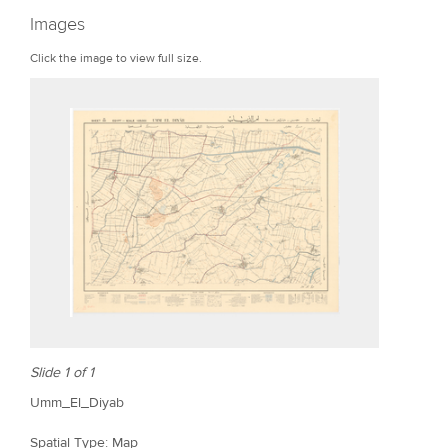
r
Images
e
Click the image to view full size.
Slide 1 of 1
Umm_El_Diyab
Spatial Type: Map