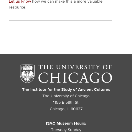
Let us know
how we can make this a more valuable
resource.
The Institute for the Study of Ancient Cultures
The University of Chicago
1155 E 58th St.
Chicago, IL 60637
ISAC Museum Hours:
Tuesday-Sunday