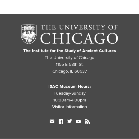
The Institute for the Study of Ancient Cultures
The University of Chicago
1155 E 58th St.
Chicago, IL 60637
ISAC Museum Hours:
Tuesday-Sunday
10:00am-4:00pm
Visitor Information
mail
facebook
twitter
youtube
rss