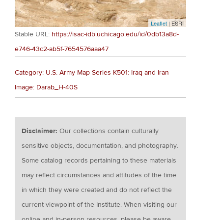
Leaflet
| ESRI
Stable URL:
https://isac-idb.uchicago.edu/id/0db13a8d-
e746-43c2-ab5f-7654576aaa47
Category: U.S. Army Map Series K501: Iraq and Iran
Image: Darab_H-40S
Disclaimer:
Our collections contain culturally
sensitive objects, documentation, and photography.
Some catalog records pertaining to these materials
may reflect circumstances and attitudes of the time
in which they were created and do not reflect the
current viewpoint of the Institute. When visiting our
online and in-person resources, please be aware