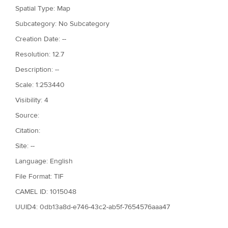
Spatial Type: Map
Subcategory: No Subcategory
Creation Date: --
Resolution: 12.7
Description: --
Scale: 1:253440
Visibility: 4
Source:
Citation:
Site: --
Language: English
File Format: TIF
CAMEL ID: 1015048
UUID4: 0db13a8d-e746-43c2-ab5f-7654576aaa47