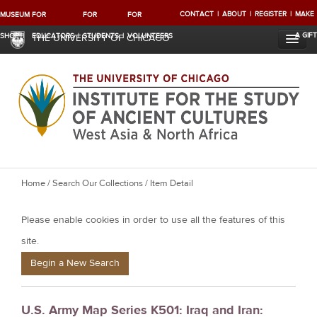
CONTACT
ABOUT
REGISTER
MAKE
MUSEUM
FOR
FOR
FOR
A GIFT
SHOP
EDUCATORS
STUDENTS
VOLUNTEERS
THE UNIVERSITY OF CHICAGO
Y
Home
/
Search Our Collections
/ Item Detail
o
Please enable cookies in order to use all the features of this
u
a
site.
r
Begin a New Search
e
h
U.S. Army Map Series K501: Iraq and Iran:
e