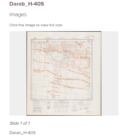
Darab_H-40S
r
Images
e
Click the image to view full size.
Slide 1 of 1
Daran_H-40S