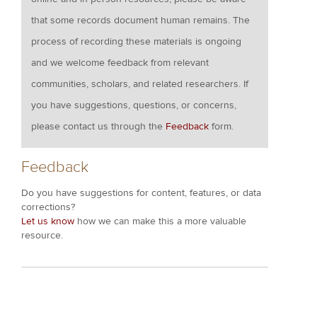
that some records document human remains. The
process of recording these materials is ongoing
and we welcome feedback from relevant
communities, scholars, and related researchers. If
you have suggestions, questions, or concerns,
please contact us through the
Feedback
form.
Feedback
Do you have suggestions for content, features, or data
corrections?
Let us know
how we can make this a more valuable
resource.