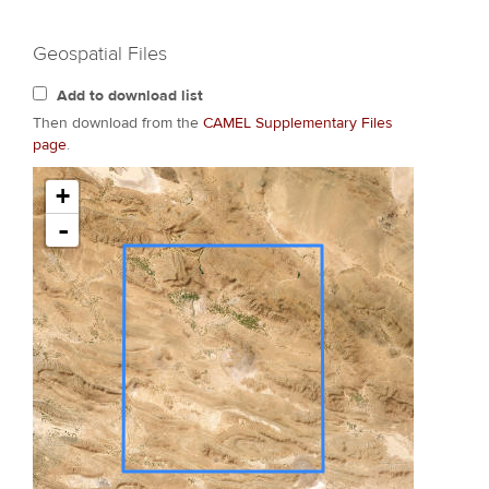
Geospatial Files
Add to download list
Then download from the
CAMEL Supplementary Files
page
.
+
-