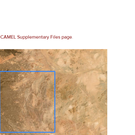
e
CAMEL Supplementary Files page
.