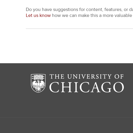
Do you have suggestions for content, features, or d
Let us know
how we can make this a more valuable 