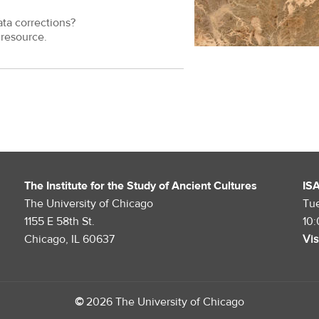
ata corrections?
resource.
The Institute for the Study of Ancient Cultures
IS
The University of Chicago
Tu
1155 E 58th St.
10
Chicago, IL 60637
Vis
©
2026 The University of Chicago