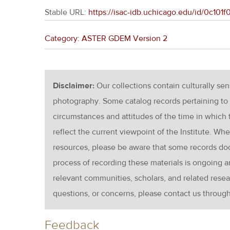
Stable URL:
https://isac-idb.uchicago.edu/id/0c10
Category: ASTER GDEM Version 2
Disclaimer:
Our collections contain culturally se
photography. Some catalog records pertaining to 
circumstances and attitudes of the time in which
reflect the current viewpoint of the Institute. Wh
resources, please be aware that some records d
process of recording these materials is ongoin
relevant communities, scholars, and related resea
questions, or concerns, please contact us throug
Feedback