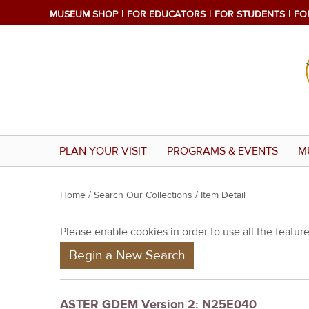
MUSEUM SHOP
FOR EDUCATORS
FOR STUDENTS
FO
PLAN YOUR VISIT
PROGRAMS & EVENTS
M
Y
Home
/
Search Our Collections
/ Item Detail
o
Please enable cookies in order to use all the features
u
Begin a New Search
a
r
e
ASTER GDEM Version 2: N25E040