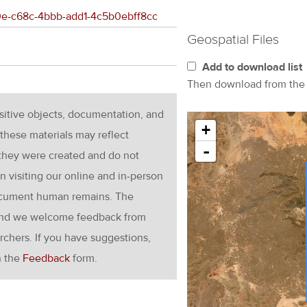
1f0e-c68c-4bbb-add1-4c5b0ebff8cc
Geospatial Files
Add to download list
Then download from th
nsitive objects, documentation, and
+
these materials may reflect
-
 they were created and do not
en visiting our online and in-person
ocument human remains. The
g and we welcome feedback from
rchers. If you have suggestions,
h the
Feedback
form.