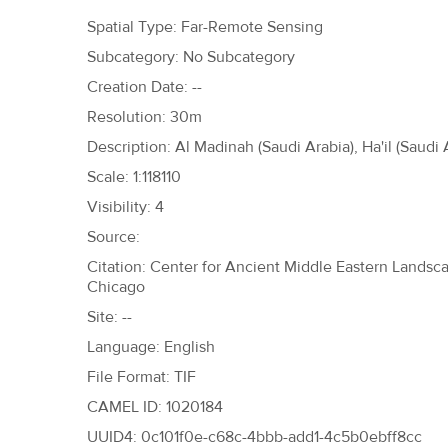
h
Spatial Type: Far-Remote Sensing
e
Subcategory: No Subcategory
r
Creation Date: --
e
Resolution: 30m
Description: Al Madinah (Saudi Arabia), Ha'il (Saudi 
Scale: 1:118110
Visibility: 4
Source:
Citation: Center for Ancient Middle Eastern Landscap
Chicago
Site: --
Language: English
File Format: TIF
CAMEL ID: 1020184
UUID4: 0c101f0e-c68c-4bbb-add1-4c5b0ebff8cc