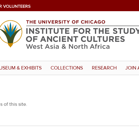
R VOLUNTEERS
USEUM & EXHIBITS
COLLECTIONS
RESEARCH
JOIN 
 of this site.