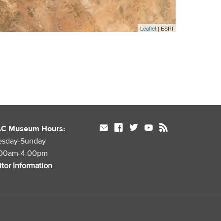
Leaflet
| ESRI
mail
facebook
twitter
youtube
rss
AC Museum Hours:
esday-Sunday
:00am-4:00pm
itor Information