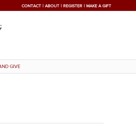
CONTACT
ABOUT
REGISTER
MAKE A GIFT
AND GIVE