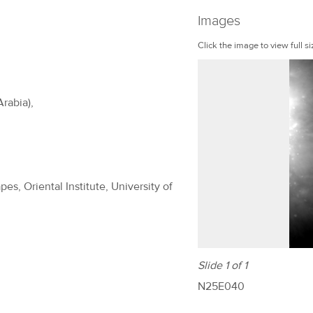
Images
Click the image to view full si
Arabia),
es, Oriental Institute, University of
Slide 1 of 1
N25E040