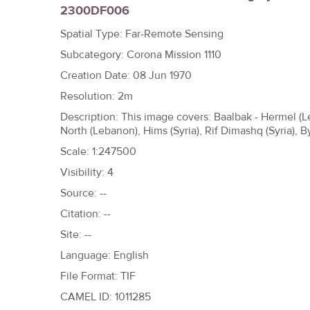
2300DF006
h
e
Spatial Type: Far-Remote Sensing
r
Subcategory: Corona Mission 1110
e
Creation Date: 08 Jun 1970
Resolution: 2m
Description: This image covers: Baalbak - Hermel 
North (Lebanon), Hims (Syria), Rif Dimashq (Syria), B
Scale: 1:247500
Visibility: 4
Source: --
Citation: --
Site: --
Language: English
File Format: TIF
CAMEL ID: 1011285