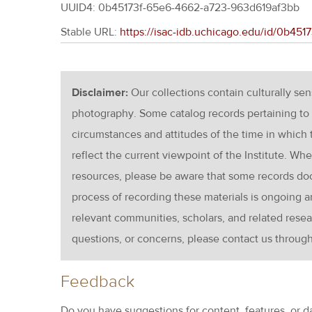
UUID4: 0b45173f-65e6-4662-a723-963d619af3bb
Stable URL:
https://isac-idb.uchicago.edu/id/0b45
Disclaimer:
Our collections contain culturally se
photography. Some catalog records pertaining to 
circumstances and attitudes of the time in which
reflect the current viewpoint of the Institute. Wh
resources, please be aware that some records d
process of recording these materials is ongoin
relevant communities, scholars, and related resea
questions, or concerns, please contact us throug
Feedback
Do you have suggestions for content, features, or d