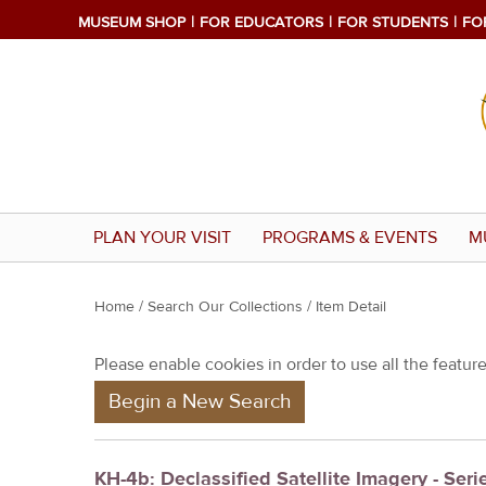
MUSEUM SHOP
FOR EDUCATORS
FOR STUDENTS
FO
PLAN YOUR VISIT
PROGRAMS & EVENTS
M
Y
Home
/
Search Our Collections
/ Item Detail
o
Please enable cookies in order to use all the features
u
Begin a New Search
a
r
e
KH-4b: Declassified Satellite Imagery - Serie