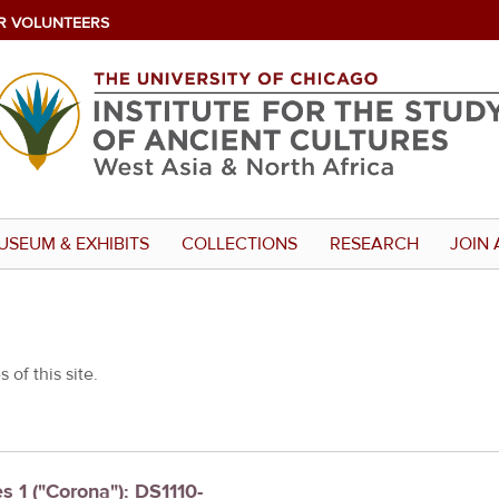
R VOLUNTEERS
USEUM & EXHIBITS
COLLECTIONS
RESEARCH
JOIN 
 of this site.
s 1 ("Corona"): DS1110-