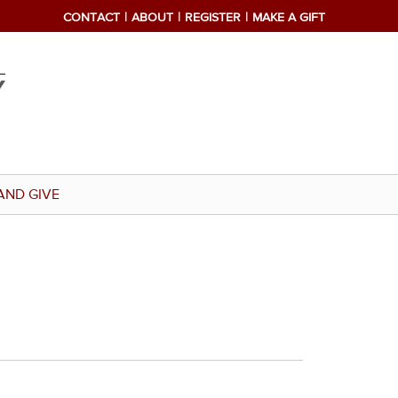
CONTACT
ABOUT
REGISTER
MAKE A GIFT
AND GIVE