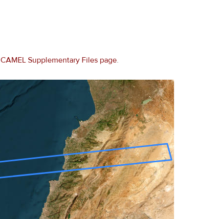
e
CAMEL Supplementary Files page
.