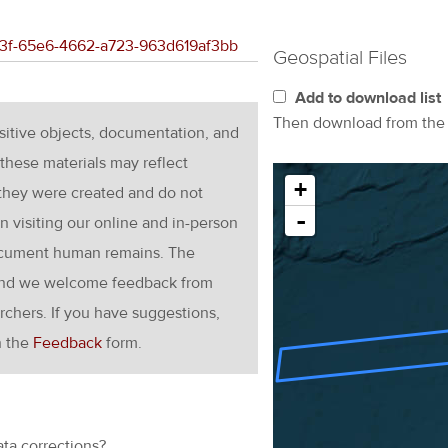
173f-65e6-4662-a723-963d619af3bb
Geospatial Files
Add to download list
Then download from th
nsitive objects, documentation, and
these materials may reflect
+
 they were created and do not
-
en visiting our online and in-person
ocument human remains. The
g and we welcome feedback from
rchers. If you have suggestions,
h the
Feedback
form.
ata corrections?