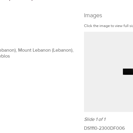
Images
Click the image to view full si
(Lebanon), Mount Lebanon (Lebanon),
yblos
Slide 1 of 1
DS1110-2300DF006