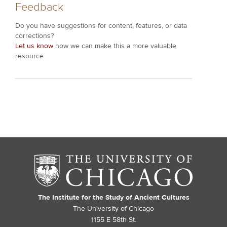
Feedback
Do you have suggestions for content, features, or data
corrections?
Let us know
how we can make this a more valuable
resource.
The Institute for the Study of Ancient Cultures
The University of Chicago
1155 E 58th St.