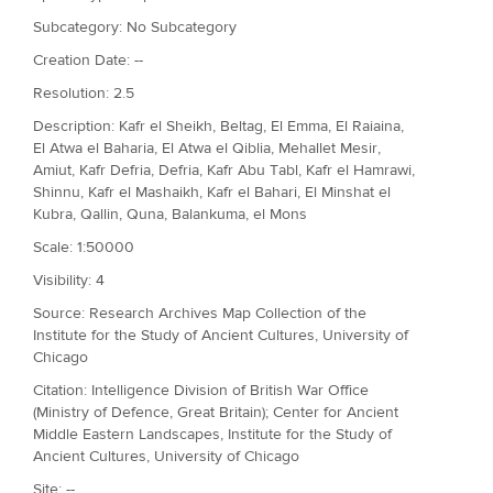
Subcategory: No Subcategory
Creation Date: --
Resolution: 2.5
Description: Kafr el Sheikh, Beltag, El Emma, El Raiaina,
El Atwa el Baharia, El Atwa el Qiblia, Mehallet Mesir,
Amiut, Kafr Defria, Defria, Kafr Abu Tabl, Kafr el Hamrawi,
Shinnu, Kafr el Mashaikh, Kafr el Bahari, El Minshat el
Kubra, Qallin, Quna, Balankuma, el Mons
Scale: 1:50000
Visibility: 4
Source: Research Archives Map Collection of the
Institute for the Study of Ancient Cultures, University of
Chicago
Citation: Intelligence Division of British War Office
(Ministry of Defence, Great Britain); Center for Ancient
Middle Eastern Landscapes, Institute for the Study of
Ancient Cultures, University of Chicago
Site: --