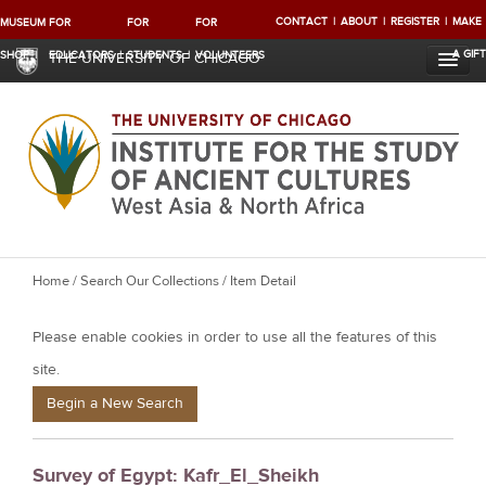
CONTACT
ABOUT
REGISTER
MAKE
MUSEUM
FOR
FOR
FOR
A GIFT
SHOP
EDUCATORS
STUDENTS
VOLUNTEERS
THE UNIVERSITY OF CHICAGO
Y
Home
/
Search Our Collections
/ Item Detail
o
Please enable cookies in order to use all the features of this
u
a
site.
r
Begin a New Search
e
h
Survey of Egypt: Kafr_El_Sheikh
e