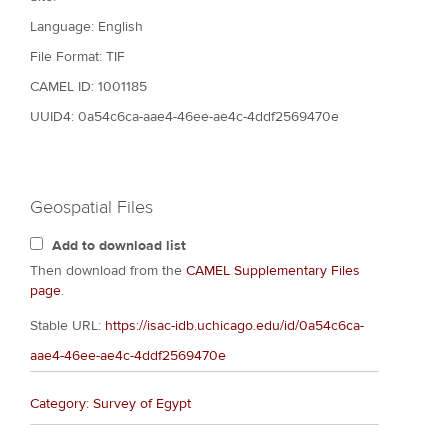
Language: English
File Format: TIF
CAMEL ID: 1001185
UUID4: 0a54c6ca-aae4-46ee-ae4c-4ddf2569470e
Geospatial Files
Add to download list
Then download from the
CAMEL Supplementary Files
page
.
Stable URL:
https://isac-idb.uchicago.edu/id/0a54c6ca-
aae4-46ee-ae4c-4ddf2569470e
Category: Survey of Egypt