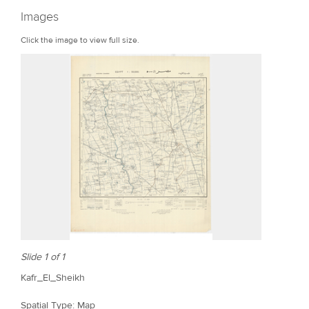
r
Images
e
Click the image to view full size.
Slide 1 of 1
Kafr_El_Sheikh
Spatial Type: Map