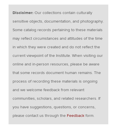
Disclaimer:
Our collections contain culturally
sensitive objects, documentation, and photography.
Some catalog records pertaining to these materials
may reflect circumstances and attitudes of the time
in which they were created and do not reflect the
current viewpoint of the Institute. When visiting our
online and in-person resources, please be aware
that some records document human remains. The
process of recording these materials is ongoing
and we welcome feedback from relevant
communities, scholars, and related researchers. If
you have suggestions, questions, or concerns,
please contact us through the
Feedback
form.