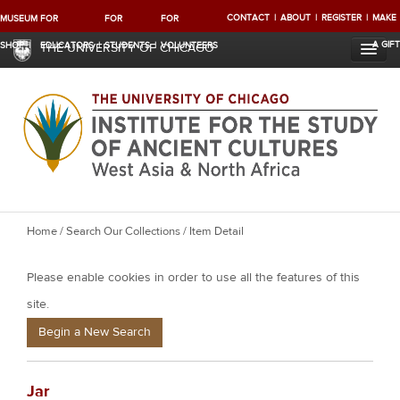
CONTACT
ABOUT
REGISTER
MAKE
MUSEUM
FOR
FOR
FOR
A GIFT
SHOP
EDUCATORS
STUDENTS
VOLUNTEERS
THE UNIVERSITY OF CHICAGO
Y
Home
/
Search Our Collections
/ Item Detail
o
Please enable cookies in order to use all the features of this
u
a
site.
r
Begin a New Search
e
h
Jar
e