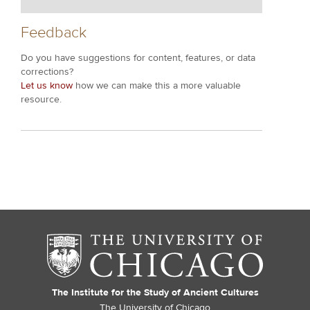
Feedback
Do you have suggestions for content, features, or data
corrections?
Let us know
how we can make this a more valuable
resource.
The Institute for the Study of Ancient Cultures
The University of Chicago