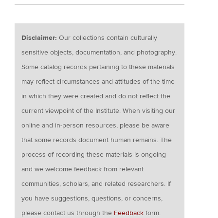
Disclaimer:
Our collections contain culturally
sensitive objects, documentation, and photography.
Some catalog records pertaining to these materials
may reflect circumstances and attitudes of the time
in which they were created and do not reflect the
current viewpoint of the Institute. When visiting our
online and in-person resources, please be aware
that some records document human remains. The
process of recording these materials is ongoing
and we welcome feedback from relevant
communities, scholars, and related researchers. If
you have suggestions, questions, or concerns,
please contact us through the
Feedback
form.