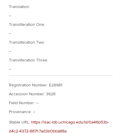
Translation:
--
Transliteration One:
--
Transliteration Two:
--
Transliteration Three:
--
Registration Number: E28981
Accession Number: 3628
Field Number: --
Provenance: --
Stable URL:
https://isac-idb.uchicago.edu/id/0a46b53b-
d4c2-4372-887f-7ad3b0bba88a