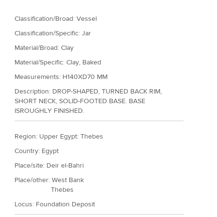
r
Classification/Broad: Vessel
e
Classification/Specific: Jar
Material/Broad: Clay
Material/Specific:
Clay, Baked
Measurements: H140XD70 MM
Description: DROP-SHAPED, TURNED BACK RIM,
SHORT NECK, SOLID-FOOTED BASE. BASE
ISROUGHLY FINISHED.
Region: Upper Egypt: Thebes
Country: Egypt
Place/site: Deir el-Bahri
Place/other: West Bank
Thebes
Locus: Foundation Deposit