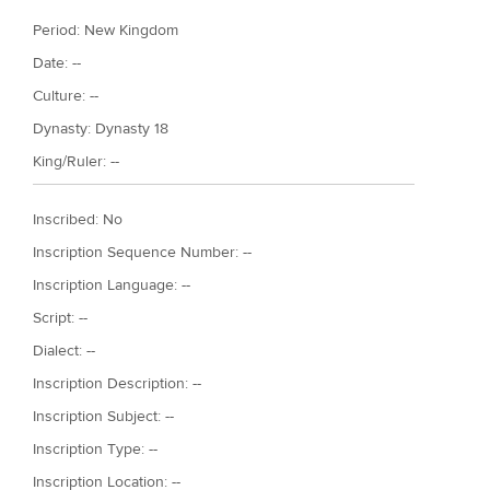
Period:
New Kingdom
Date: --
Culture: --
Dynasty:
Dynasty 18
King/Ruler: --
Inscribed: No
Inscription Sequence Number: --
Inscription Language: --
Script: --
Dialect: --
Inscription Description: --
Inscription Subject: --
Inscription Type: --
Inscription Location: --