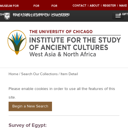
CONTACT
ABOUT
REGISTER
MAKE
MUSEUM
FOR
FOR
FOR
A GIFT
SHOP
EDUCATORS
STUDENTS
VOLUNTEERS
THE UNIVERSITY OF CHICAGO
Y
Home
/
Search Our Collections
/ Item Detail
o
Please enable cookies in order to use all the features of this
u
a
site.
r
Begin a New Search
e
h
Survey of Egypt:
e