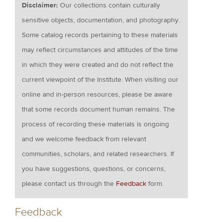
Disclaimer:
Our collections contain culturally
sensitive objects, documentation, and photography.
Some catalog records pertaining to these materials
may reflect circumstances and attitudes of the time
in which they were created and do not reflect the
current viewpoint of the Institute. When visiting our
online and in-person resources, please be aware
that some records document human remains. The
process of recording these materials is ongoing
and we welcome feedback from relevant
communities, scholars, and related researchers. If
you have suggestions, questions, or concerns,
please contact us through the
Feedback
form.
Feedback