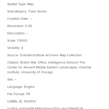
Spatial Type: Map
Subcategory: Town Series
Creation Date: --
Resolution: 0.25
Description: --
Scale: 1:5000
Visibility: 4
Source: Oriental Institute Archives Map Collection
Citation: British War Office, Intelligence Division The
Center for Ancient Middle Eastern Landscapes, Oriental
Institute, University of Chicago
Site: --
Language: English
File Format: TIF
CAMEL ID: 1009113
UUID4: 0a13e488-5561-4bbe-b700-a4e2259df028