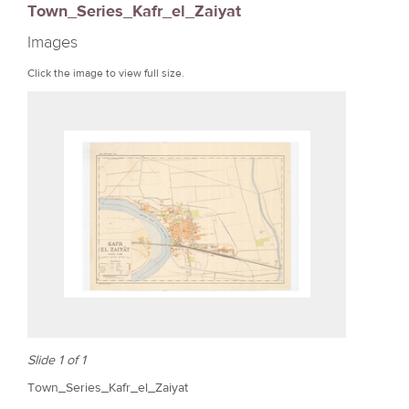
Town_Series_Kafr_el_Zaiyat
r
Images
e
Click the image to view full size.
Slide 1 of 1
Town_Series_Kafr_el_Zaiyat