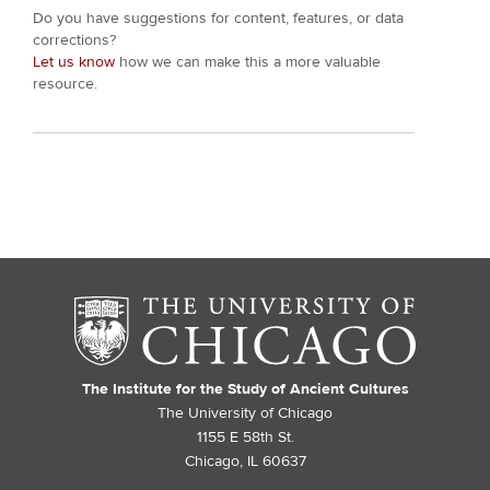
Do you have suggestions for content, features, or data
corrections?
Let us know
how we can make this a more valuable
resource.
The Institute for the Study of Ancient Cultures
The University of Chicago
1155 E 58th St.
Chicago, IL 60637