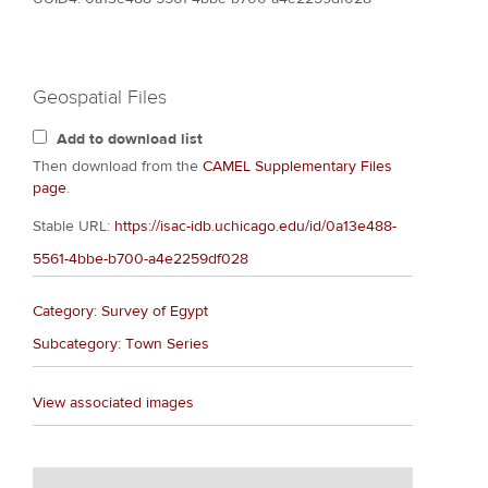
Geospatial Files
Add to download list
Then download from the
CAMEL Supplementary Files
page
.
Stable URL:
https://isac-idb.uchicago.edu/id/0a13e488-
5561-4bbe-b700-a4e2259df028
Category: Survey of Egypt
Subcategory: Town Series
View associated images