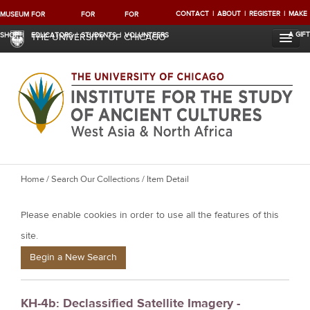
CONTACT
ABOUT
REGISTER
MAKE
MUSEUM
FOR
FOR
FOR
A GIFT
SHOP
EDUCATORS
STUDENTS
VOLUNTEERS
THE UNIVERSITY OF CHICAGO
Y
Home
/
Search Our Collections
/ Item Detail
o
Please enable cookies in order to use all the features of this
u
a
site.
r
Begin a New Search
e
h
KH-4b: Declassified Satellite Imagery -
e