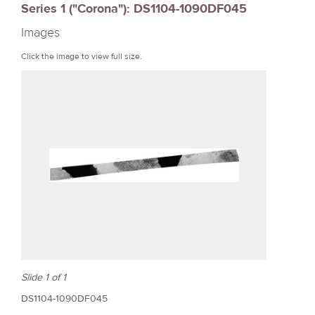
Series 1 ("Corona"): DS1104-1090DF045
r
Images
e
Click the image to view full size.
Slide 1 of 1
DS1104-1090DF045