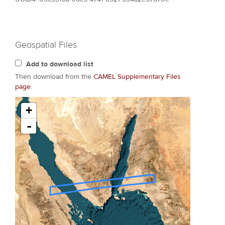
Geospatial Files
Add to download list
Then download from the
CAMEL Supplementary Files
page
.
+
-