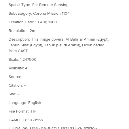
Spatial Type: Far-Remote Sensing
Subcategory: Corona Mission 1104
Creation Date: 13 Aug 1968
Resolution: 2m
Description: This image covers: Al Bahr al Ahmar (Egypt),
Janub Sina' (Egypt), Tabuk (Saudi Arabia), Downloaded
from CAST
Scale: 1:247500
Visibility: 4
Source: --
Citation: --
Site: --
Language: English
File Format: TIF
CAMEL ID: 1021566
UUID4: 09c3316a-06c5-4741-8921-334a2e57870e