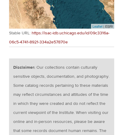
Leaflet
| ESRI
Stable URL:
https://isac-idb.uchicago.edu/id/09c3316a-
06c5-4741-8921-334a2e57870e
Disclaimer:
Our collections contain culturally
sensitive objects, documentation, and photography.
Some catalog records pertaining to these materials
may reflect circumstances and attitudes of the time
in which they were created and do not reflect the
current viewpoint of the Institute. When visiting our
online and in-person resources, please be aware
that some records document human remains. The