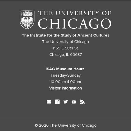
The Institute for the Study of Ancient Cultures
The University of Chicago
1155 E 58th St.
Chicago, IL 60637
ISAC Museum Hours:
Tuesday-Sunday
10:00am-4:00pm
Visitor Information
mail
facebook
twitter
youtube
rss
©
2026 The University of Chicago