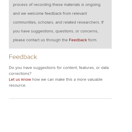
process of recording these materials is ongoing
and we welcome feedback from relevant
communities, scholars, and related researchers. If
you have suggestions, questions, or concerns,
please contact us through the
Feedback
form.
Feedback
Do you have suggestions for content, features, or data
corrections?
Let us know
how we can make this a more valuable
resource.