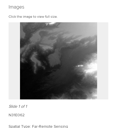
r
Images
e
Click the image to view full size.
Slide 1 of 1
N31E062
Spatial Type: Far-Remote Sensing