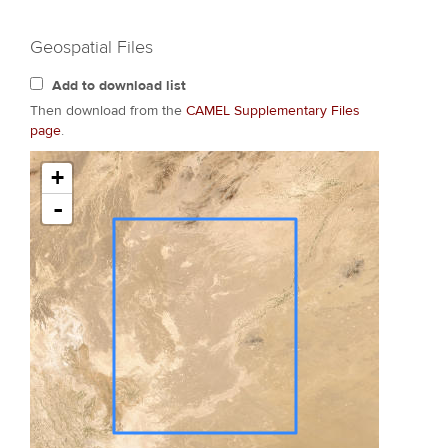
Geospatial Files
Add to download list
Then download from the
CAMEL Supplementary Files
page
.
+
-