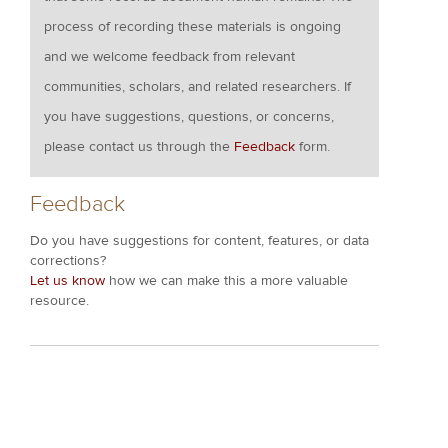
process of recording these materials is ongoing
and we welcome feedback from relevant
communities, scholars, and related researchers. If
you have suggestions, questions, or concerns,
please contact us through the
Feedback
form.
Feedback
Do you have suggestions for content, features, or data
corrections?
Let us know
how we can make this a more valuable
resource.