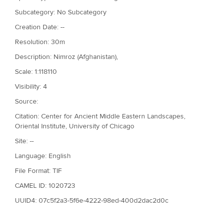
Subcategory: No Subcategory
Creation Date: --
Resolution: 30m
Description: Nimroz (Afghanistan),
Scale: 1:118110
Visibility: 4
Source:
Citation: Center for Ancient Middle Eastern Landscapes,
Oriental Institute, University of Chicago
Site: --
Language: English
File Format: TIF
CAMEL ID: 1020723
UUID4: 07c5f2a3-5f6e-4222-98ed-400d2dac2d0c