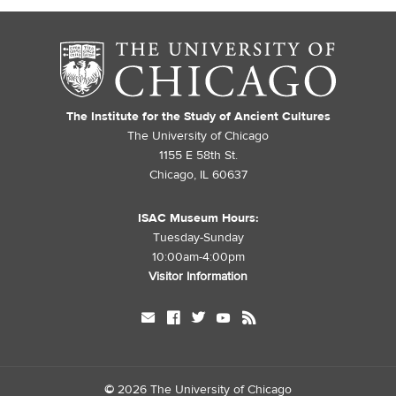
The Institute for the Study of Ancient Cultures
The University of Chicago
1155 E 58th St.
Chicago, IL 60637
ISAC Museum Hours:
Tuesday-Sunday
10:00am-4:00pm
Visitor Information
mail
facebook
twitter
youtube
rss
©
2026 The University of Chicago