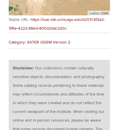
Leaflet
| ESRI
Stable URL:
https://isac-idb.uchicago.edu/id/07c5f2a3-
5f6e-4222-98ed-400d2dac2d0c
Category: ASTER GDEM Version 2
Disclaimer:
Our collections contain culturally
sensitive objects, documentation, and photography.
Some catalog records pertaining to these materials
may reflect circumstances and attitudes of the time
in which they were created and do not reflect the
current viewpoint of the Institute. When visiting our
online and in-person resources, please be aware
that some records document human remains. The