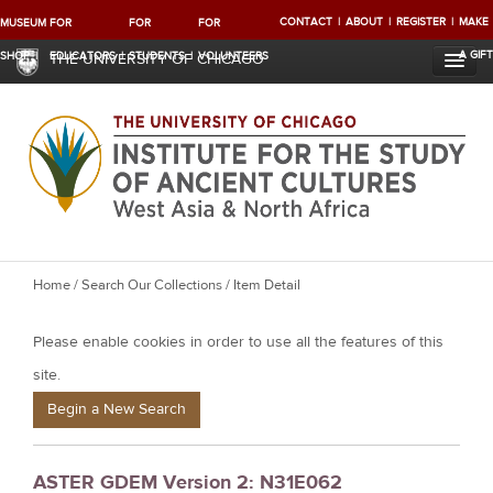
CONTACT
ABOUT
REGISTER
MAKE
MUSEUM
FOR
FOR
FOR
A GIFT
SHOP
EDUCATORS
STUDENTS
VOLUNTEERS
THE UNIVERSITY OF CHICAGO
Y
Home
/
Search Our Collections
/ Item Detail
o
Please enable cookies in order to use all the features of this
u
a
site.
r
Begin a New Search
e
h
ASTER GDEM Version 2: N31E062
e