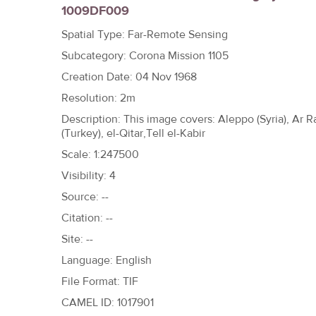
1009DF009
h
e
Spatial Type: Far-Remote Sensing
r
Subcategory: Corona Mission 1105
e
Creation Date: 04 Nov 1968
Resolution: 2m
Description: This image covers: Aleppo (Syria), Ar Raq
(Turkey), el-Qitar,Tell el-Kabir
Scale: 1:247500
Visibility: 4
Source: --
Citation: --
Site: --
Language: English
File Format: TIF
CAMEL ID: 1017901