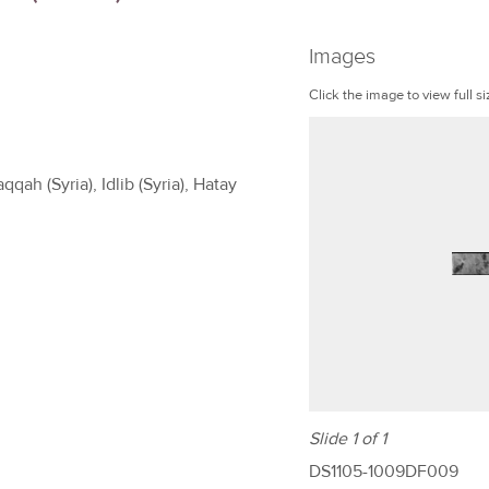
Images
Click the image to view full si
qah (Syria), Idlib (Syria), Hatay
Slide 1 of 1
DS1105-1009DF009