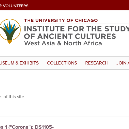
R VOLUNTEERS
USEUM & EXHIBITS
COLLECTIONS
RESEARCH
JOIN 
 of this site.
es 1 ("Corona"): DS1105-