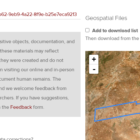
ebb62-9eb9-4a22-8f9e-b25e7eca9213
Geospatial Files
Add to download list
Then download from th
nsitive objects, documentation, and
these materials may reflect
+
 they were created and do not
-
en visiting our online and in-person
ocument human remains. The
g and we welcome feedback from
rchers. If you have suggestions,
h the
Feedback
form.
ata corrections?