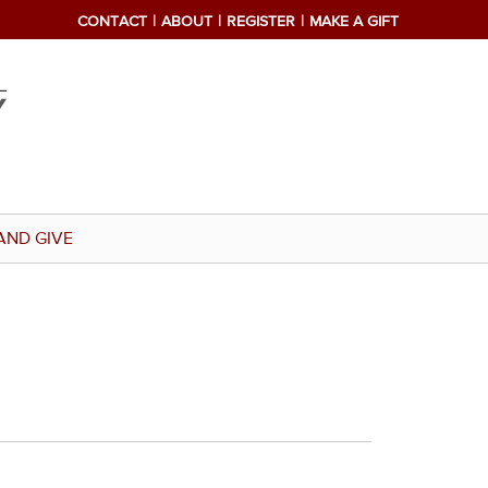
CONTACT
ABOUT
REGISTER
MAKE A GIFT
AND GIVE