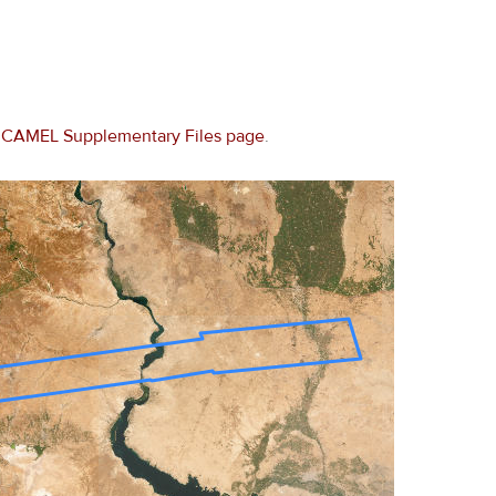
e
CAMEL Supplementary Files page
.