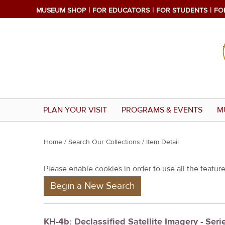
MUSEUM SHOP
FOR EDUCATORS
FOR STUDENTS
FO
PLAN YOUR VISIT
PROGRAMS & EVENTS
M
Y
Home
/
Search Our Collections
/ Item Detail
o
Please enable cookies in order to use all the features
u
Begin a New Search
a
r
e
KH-4b: Declassified Satellite Imagery - Seri