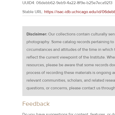
UUID4: 06debb62-9eb9-4a22-8f9e-b25e7eca9213
Stable URL:
https://isac-idb.uchicago.edu/id/06d
Disclaimer:
Our collections contain culturally se
photography. Some catalog records pertaining to 
circumstances and attitudes of the time in which
reflect the current viewpoint of the Institute. Wh
resources, please be aware that some records d
process of recording these materials is ongoin
relevant communities, scholars, and related resea
questions, or concerns, please contact us throug
Feedback
Do you have suggestions for content, features, or d