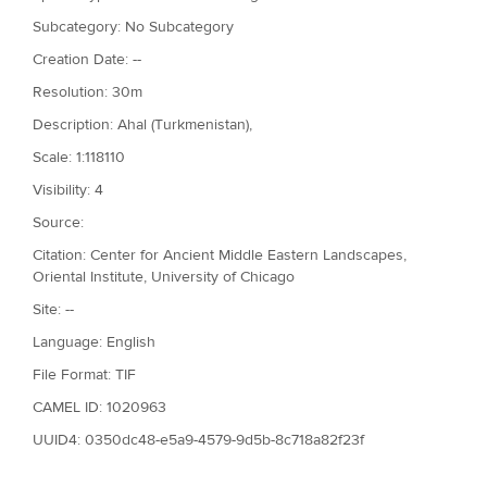
Subcategory: No Subcategory
Creation Date: --
Resolution: 30m
Description: Ahal (Turkmenistan),
Scale: 1:118110
Visibility: 4
Source:
Citation: Center for Ancient Middle Eastern Landscapes,
Oriental Institute, University of Chicago
Site: --
Language: English
File Format: TIF
CAMEL ID: 1020963
UUID4: 0350dc48-e5a9-4579-9d5b-8c718a82f23f