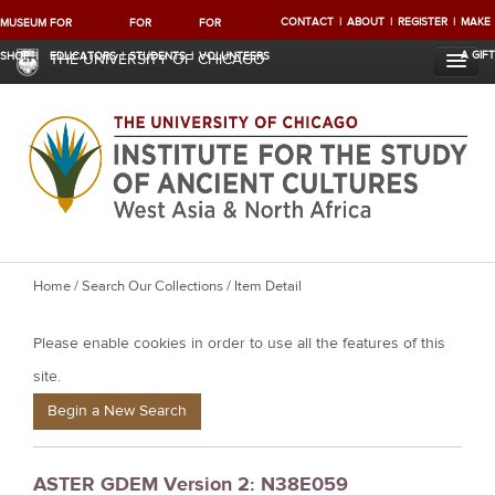
CONTACT
ABOUT
REGISTER
MAKE
MUSEUM
FOR
FOR
FOR
A GIFT
SHOP
EDUCATORS
STUDENTS
VOLUNTEERS
THE UNIVERSITY OF CHICAGO
Y
Home
/
Search Our Collections
/ Item Detail
o
Please enable cookies in order to use all the features of this
u
a
site.
r
Begin a New Search
e
h
ASTER GDEM Version 2: N38E059
e