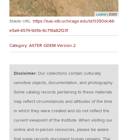
Leaflet
| ESRI
Stable URL:
https://isac-idb.uchicago.edu/id/0350dc48-
e5a9-4579-9d5b-8c718a82f23f
Category: ASTER GDEM Version 2
Disclaimer:
Our collections contain culturally
sensitive objects, documentation, and photography.
Some catalog records pertaining to these materials
may reflect circumstances and attitudes of the time
in which they were created and do not reflect the
current viewpoint of the Institute. When visiting our
online and in-person resources, please be aware
that some records document human remains. The