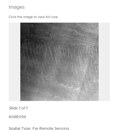
r
Images
e
Click the image to view full size.
Slide 1 of 1
N38E059
Spatial Type: Far-Remote Sensing