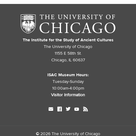
The Institute for the Study of Ancient Cultures
The University of Chicago
1155 E 58th St.
Chicago, IL 60637
ISAC Museum Hours:
Tuesday-Sunday
10:00am-4:00pm
Visitor Information
mail
facebook
twitter
youtube
rss
©
2026 The University of Chicago