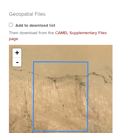
Geospatial Files
Add to download list
Then download from the
CAMEL Supplementary Files
page
.
+
-