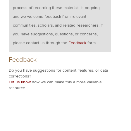
process of recording these materials is ongoing
and we welcome feedback from relevant
communities, scholars, and related researchers. If
you have suggestions, questions, or concerns,
please contact us through the
Feedback
form.
Feedback
Do you have suggestions for content, features, or data
corrections?
Let us know
how we can make this a more valuable
resource.