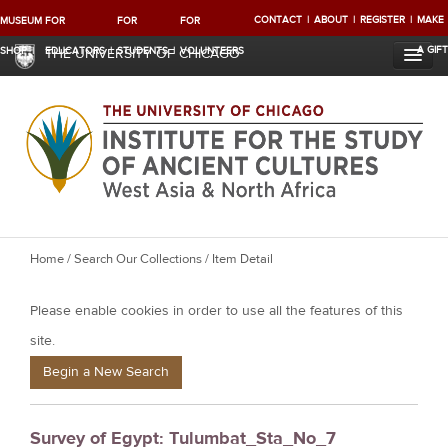
CONTACT
ABOUT
REGISTER
MAKE
MUSEUM
FOR
FOR
FOR
A GIFT
SHOP
EDUCATORS
STUDENTS
VOLUNTEERS
THE UNIVERSITY OF CHICAGO
Y
Home
/
Search Our Collections
/ Item Detail
o
Please enable cookies in order to use all the features of this
u
a
site.
r
Begin a New Search
e
h
Survey of Egypt: Tulumbat_Sta_No_7
e