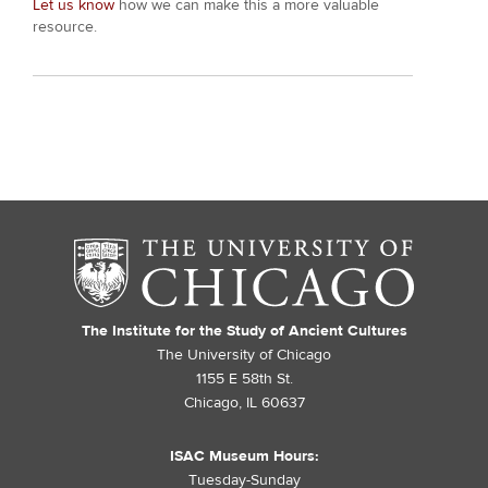
Let us know
how we can make this a more valuable
resource.
The Institute for the Study of Ancient Cultures
The University of Chicago
1155 E 58th St.
Chicago, IL 60637
ISAC Museum Hours:
Tuesday-Sunday