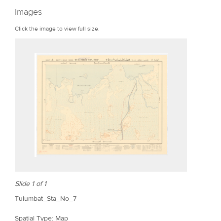
r
Images
e
Click the image to view full size.
Slide 1 of 1
Tulumbat_Sta_No_7
Spatial Type: Map