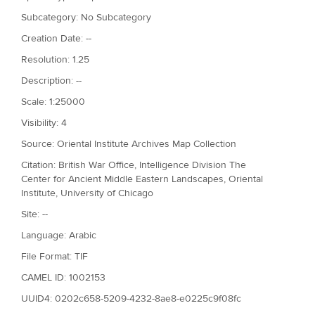
Subcategory: No Subcategory
Creation Date: --
Resolution: 1.25
Description: --
Scale: 1:25000
Visibility: 4
Source: Oriental Institute Archives Map Collection
Citation: British War Office, Intelligence Division The
Center for Ancient Middle Eastern Landscapes, Oriental
Institute, University of Chicago
Site: --
Language: Arabic
File Format: TIF
CAMEL ID: 1002153
UUID4: 0202c658-5209-4232-8ae8-e0225c9f08fc