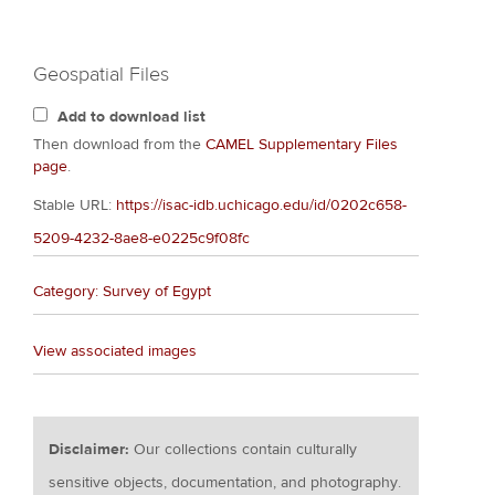
Geospatial Files
Add to download list
Then download from the
CAMEL Supplementary Files
page
.
Stable URL:
https://isac-idb.uchicago.edu/id/0202c658-
5209-4232-8ae8-e0225c9f08fc
Category: Survey of Egypt
View associated images
Disclaimer:
Our collections contain culturally
sensitive objects, documentation, and photography.