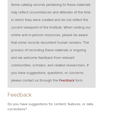
Some catalog records pertaining to these materials
may reflect circumstances and attitudes of the time
in which they were created and do not reflect the
current viewpoint of the Institute. When visiting our
online and in-person resources, please be aware
that some records document human remains. The
process of recording these materials is ongoing
and we welcome feedback from relevant
communities, scholars, and related researchers. If
you have suggestions, questions, or concerns,
please contact us through the
Feedback
form.
Feedback
Do you have suggestions for content, features, or data
corrections?