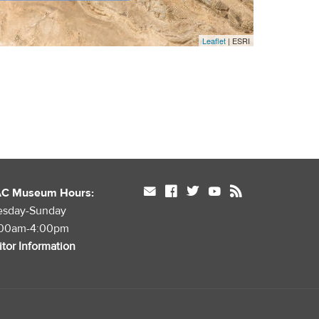
Leaflet
| ESRI
mail
facebook
twitter
youtube
rss
AC Museum Hours:
esday-Sunday
:00am-4:00pm
itor Information