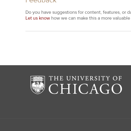
Feedback
Do you have suggestions for content, features, or d
Let us know
how we can make this a more valuable 