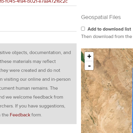
d3fb-f045-4fa4-b021-e7aa47216c2c
Geospatial Files
Add to download list
Then download from th
nsitive objects, documentation, and
+
these materials may reflect
-
 they were created and do not
en visiting our online and in-person
ocument human remains. The
g and we welcome feedback from
rchers. If you have suggestions,
h the
Feedback
form.