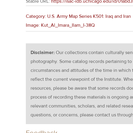
Stable URL:
https://isac-idb.uchicago.edu/id/01ab
Category: U.S. Army Map Series K501: Iraq and Iran
Image: Kut_Al_Imara_Ilam_I-38Q
Disclaimer:
Our collections contain culturally se
photography. Some catalog records pertaining to 
circumstances and attitudes of the time in which
reflect the current viewpoint of the Institute. Wh
resources, please be aware that some records d
process of recording these materials is ongoin
relevant communities, scholars, and related resea
questions, or concerns, please contact us throug