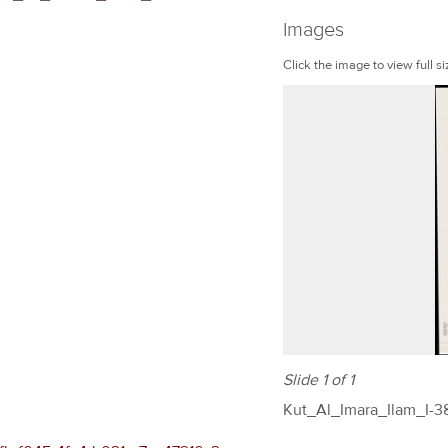
Images
Click the image to view full si
Slide 1 of 1
Kut_Al_Imara_Ilam_I-