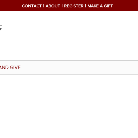
CONTACT
ABOUT
REGISTER
MAKE A GIFT
AND GIVE