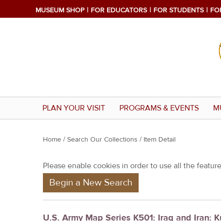
MUSEUM SHOP
FOR EDUCATORS
FOR STUDENTS
FO
PLAN YOUR VISIT
PROGRAMS & EVENTS
M
Y
Home
/
Search Our Collections
/ Item Detail
o
Please enable cookies in order to use all the features
u
Begin a New Search
a
r
e
U.S. Army Map Series K501: Iraq and Iran: 