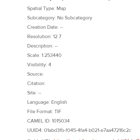
h
Spatial Type: Map
e
Subcategory: No Subcategory
r
Creation Date: --
e
Resolution: 12.7
Description: --
Scale: 1:253440
Visibility: 4
Source:
Citation:
Site: --
Language: English
File Format: TIF
CAMEL ID: 1015034
UUID4: 01abd3fb-f045-4fa4-b021-e7aa47216c2c