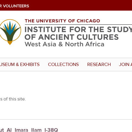
R VOLUNTEERS
USEUM & EXHIBITS
COLLECTIONS
RESEARCH
JOIN 
 of this site.
Kut_Al_Imara_Ilam_I-38Q