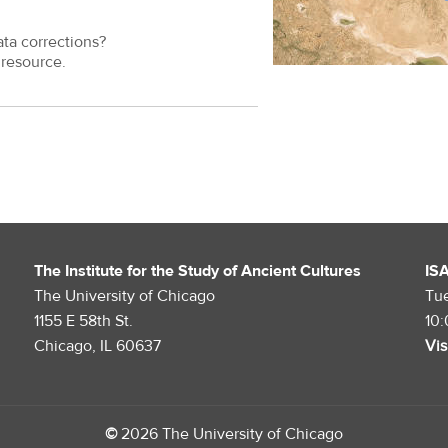
ata corrections?
resource.
The Institute for the Study of Ancient Cultures
IS
The University of Chicago
Tu
1155 E 58th St.
10
Chicago, IL 60637
Vis
©
2026 The University of Chicago