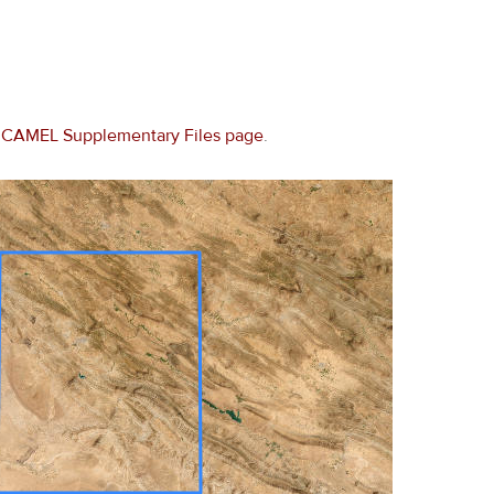
e
CAMEL Supplementary Files page
.