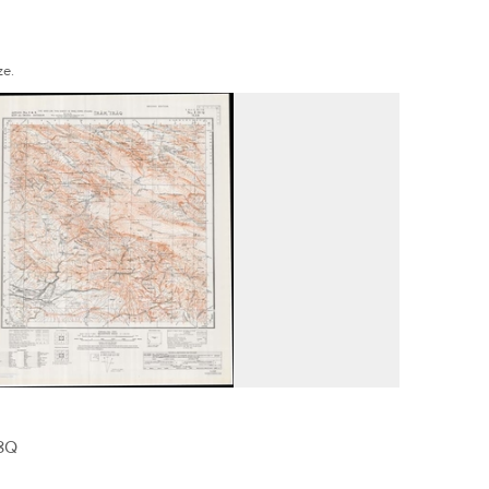
ze.
38Q